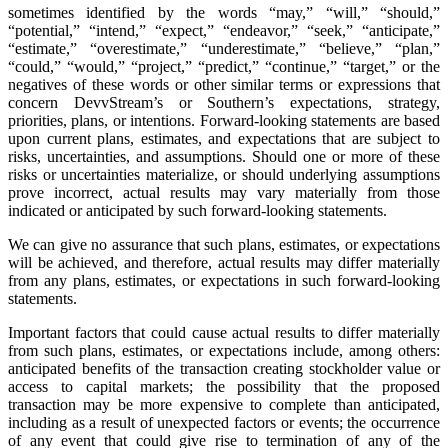
sometimes identified by the words “may,” “will,” “should,”
“potential,” “intend,” “expect,” “endeavor,” “seek,” “anticipate,”
“estimate,” “overestimate,” “underestimate,” “believe,” “plan,”
“could,” “would,” “project,” “predict,” “continue,” “target,” or the
negatives of these words or other similar terms or expressions that
concern DevvStream’s or Southern’s expectations, strategy,
priorities, plans, or intentions. Forward-looking statements are based
upon current plans, estimates, and expectations that are subject to
risks, uncertainties, and assumptions. Should one or more of these
risks or uncertainties materialize, or should underlying assumptions
prove incorrect, actual results may vary materially from those
indicated or anticipated by such forward-looking statements.
We can give no assurance that such plans, estimates, or expectations
will be achieved, and therefore, actual results may differ materially
from any plans, estimates, or expectations in such forward-looking
statements.
Important factors that could cause actual results to differ materially
from such plans, estimates, or expectations include, among others:
anticipated benefits of the transaction creating stockholder value or
access to capital markets; the possibility that the proposed
transaction may be more expensive to complete than anticipated,
including as a result of unexpected factors or events; the occurrence
of any event that could give rise to termination of any of the