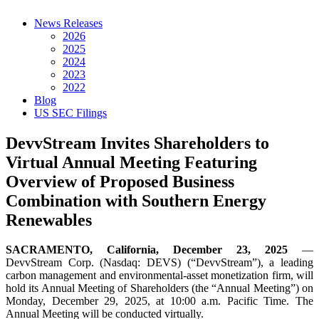
News Releases
2026
2025
2024
2023
2022
Blog
US SEC Filings
DevvStream Invites Shareholders to
Virtual Annual Meeting Featuring
Overview of Proposed Business
Combination with Southern Energy
Renewables
SACRAMENTO, California, December 23, 2025
—
DevvStream Corp. (Nasdaq: DEVS) (“DevvStream”), a leading
carbon management and environmental-asset monetization firm, will
hold its Annual Meeting of Shareholders (the “Annual Meeting”) on
Monday, December 29, 2025, at 10:00 a.m. Pacific Time. The
Annual Meeting will be conducted virtually.