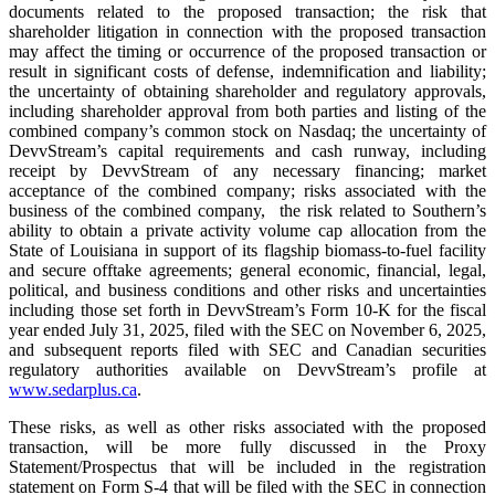
documents related to the proposed transaction; the risk that
shareholder litigation in connection with the proposed transaction
may affect the timing or occurrence of the proposed transaction or
result in significant costs of defense, indemnification and liability;
the uncertainty of obtaining shareholder and regulatory approvals,
including shareholder approval from both parties and listing of the
combined company’s common stock on Nasdaq; the uncertainty of
DevvStream’s capital requirements and cash runway, including
receipt by DevvStream of any necessary financing; market
acceptance of the combined company; risks associated with the
business of the combined company, the risk related to Southern’s
ability to obtain a private activity volume cap allocation from the
State of Louisiana in support of its flagship biomass-to-fuel facility
and secure offtake agreements; general economic, financial, legal,
political, and business conditions and other risks and uncertainties
including those set forth in DevvStream’s Form 10-K for the fiscal
year ended July 31, 2025, filed with the SEC on November 6, 2025,
and subsequent reports filed with SEC and Canadian securities
regulatory authorities available on DevvStream’s profile at
www.sedarplus.ca
.
These risks, as well as other risks associated with the proposed
transaction, will be more fully discussed in the Proxy
Statement/Prospectus that will be included in the registration
statement on Form S-4 that will be filed with the SEC in connection