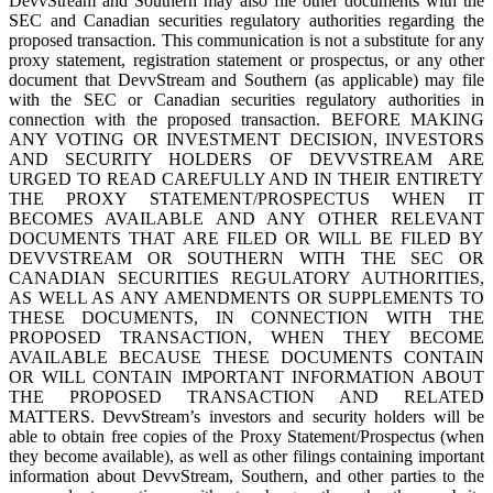
DevvStream and Southern may also file other documents with the
SEC and Canadian securities regulatory authorities regarding the
proposed transaction. This communication is not a substitute for any
proxy statement, registration statement or prospectus, or any other
document that DevvStream and Southern (as applicable) may file
with the SEC or Canadian securities regulatory authorities in
connection with the proposed transaction. BEFORE MAKING
ANY VOTING OR INVESTMENT DECISION, INVESTORS
AND SECURITY HOLDERS OF DEVVSTREAM ARE
URGED TO READ CAREFULLY AND IN THEIR ENTIRETY
THE PROXY STATEMENT/PROSPECTUS WHEN IT
BECOMES AVAILABLE AND ANY OTHER RELEVANT
DOCUMENTS THAT ARE FILED OR WILL BE FILED BY
DEVVSTREAM OR SOUTHERN WITH THE SEC OR
CANADIAN SECURITIES REGULATORY AUTHORITIES,
AS WELL AS ANY AMENDMENTS OR SUPPLEMENTS TO
THESE DOCUMENTS, IN CONNECTION WITH THE
PROPOSED TRANSACTION, WHEN THEY BECOME
AVAILABLE BECAUSE THESE DOCUMENTS CONTAIN
OR WILL CONTAIN IMPORTANT INFORMATION ABOUT
THE PROPOSED TRANSACTION AND RELATED
MATTERS. DevvStream’s investors and security holders will be
able to obtain free copies of the Proxy Statement/Prospectus (when
they become available), as well as other filings containing important
information about DevvStream, Southern, and other parties to the