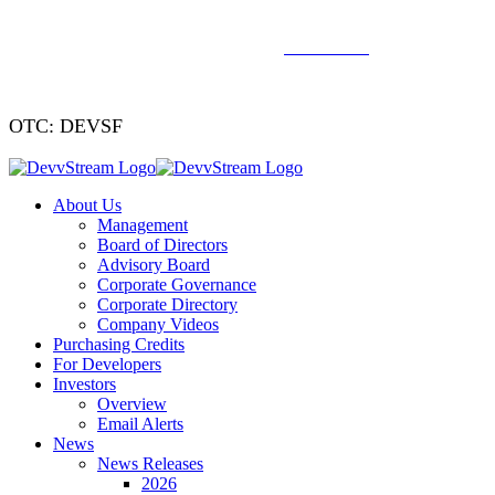
We've signed a merger agreement with XCF Global and Southern
Energy Renewables —
click to read
.
OTC: DEVSF
About Us
Management
Board of Directors
Advisory Board
Corporate Governance
Corporate Directory
Company Videos
Purchasing Credits
For Developers
Investors
Overview
Email Alerts
News
News Releases
2026