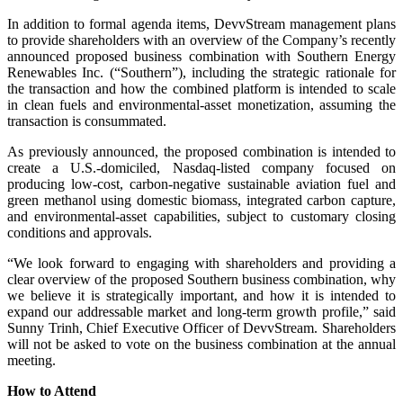
In addition to formal agenda items, DevvStream management plans
to provide shareholders with an overview of the Company’s recently
announced proposed business combination with Southern Energy
Renewables Inc. (“Southern”), including the strategic rationale for
the transaction and how the combined platform is intended to scale
in clean fuels and environmental-asset monetization, assuming the
transaction is consummated.
As previously announced, the proposed combination is intended to
create a U.S.-domiciled, Nasdaq-listed company focused on
producing low-cost, carbon-negative sustainable aviation fuel and
green methanol using domestic biomass, integrated carbon capture,
and environmental-asset capabilities, subject to customary closing
conditions and approvals.
“We look forward to engaging with shareholders and providing a
clear overview of the proposed Southern business combination, why
we believe it is strategically important, and how it is intended to
expand our addressable market and long-term growth profile,” said
Sunny Trinh, Chief Executive Officer of DevvStream. Shareholders
will not be asked to vote on the business combination at the annual
meeting.
How to Attend