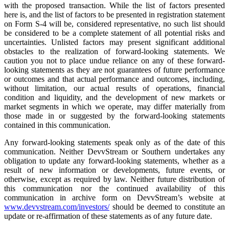
with the proposed transaction. While the list of factors presented
here is, and the list of factors to be presented in registration statement
on Form S-4 will be, considered representative, no such list should
be considered to be a complete statement of all potential risks and
uncertainties. Unlisted factors may present significant additional
obstacles to the realization of forward-looking statements. We
caution you not to place undue reliance on any of these forward-
looking statements as they are not guarantees of future performance
or outcomes and that actual performance and outcomes, including,
without limitation, our actual results of operations, financial
condition and liquidity, and the development of new markets or
market segments in which we operate, may differ materially from
those made in or suggested by the forward-looking statements
contained in this communication.
Any forward-looking statements speak only as of the date of this
communication. Neither DevvStream or Southern undertakes any
obligation to update any forward-looking statements, whether as a
result of new information or developments, future events, or
otherwise, except as required by law. Neither future distribution of
this communication nor the continued availability of this
communication in archive form on DevvStream’s website at
www.devvstream.com/investors/
should be deemed to constitute an
update or re-affirmation of these statements as of any future date.