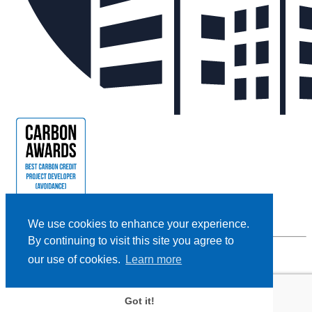
We use cookies to enhance your experience.
By continuing to visit this site you agree to
our use of cookies.
Learn more
Privacy Policy |
Cookie Policy |
Terms and Conditions
|
Disclaimer
Designed and Powered by
BLENDER
Got it!