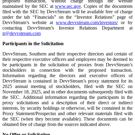
proposed transaction, without charge through the website
maintained by the SEC at
www.sec.gov
. Copies of the documents
filed with the SEC by DevvStream will be available free of charge
under the tab “Financials” on the “Investor Relations” page of
DevvStream’s website at
www.devvstream.com/investors/
or by
contacting DevvStream’s Investor Relations Department at
ir@devvstream.com
Participants in the Solicitation
DevvStream, Southern and their respective directors and certain of
their respective executive officers and employees may be deemed to
be participants in the solicitation of proxies from DevvStream’s
stockholders in connection with the proposed transaction.
Information regarding the directors and executive officers of
DevvStream is contained in DevvStream’s proxy statement for its
2025 annual meeting of stockholders, filed with the SEC on
November 18, 2025, and in other documents subsequently filed with
the SEC. Additional information regarding the participants in the
proxy solicitations and a description of their direct or indirect
interests, by security holdings or otherwise, will be contained in the
Proxy Statement/Prospectus and other relevant materials filed with
the SEC (when they become available). These documents can be
obtained free of charge from the sources indicated above.
No Offer or Solicitation