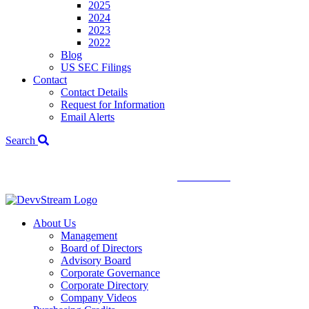
2025
2024
2023
2022
Blog
US SEC Filings
Contact
Contact Details
Request for Information
Email Alerts
Search
We've signed a merger agreement with XCF Global and Southern
Energy Renewables —
click to read
.
About Us
Management
Board of Directors
Advisory Board
Corporate Governance
Corporate Directory
Company Videos