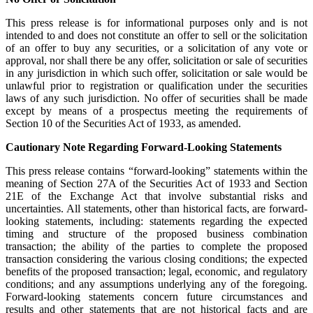
This press release is for informational purposes only and is not
intended to and does not constitute an offer to sell or the solicitation
of an offer to buy any securities, or a solicitation of any vote or
approval, nor shall there be any offer, solicitation or sale of securities
in any jurisdiction in which such offer, solicitation or sale would be
unlawful prior to registration or qualification under the securities
laws of any such jurisdiction. No offer of securities shall be made
except by means of a prospectus meeting the requirements of
Section 10 of the Securities Act of 1933, as amended.
Cautionary Note Regarding Forward-Looking Statements
This press release contains “forward-looking” statements within the
meaning of Section 27A of the Securities Act of 1933 and Section
21E of the Exchange Act that involve substantial risks and
uncertainties. All statements, other than historical facts, are forward-
looking statements, including: statements regarding the expected
timing and structure of the proposed business combination
transaction; the ability of the parties to complete the proposed
transaction considering the various closing conditions; the expected
benefits of the proposed transaction; legal, economic, and regulatory
conditions; and any assumptions underlying any of the foregoing.
Forward-looking statements concern future circumstances and
results and other statements that are not historical facts and are