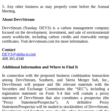
5. Any other business as may properly come before the Annual
Meeting.
About DevvStream
DevvStream (Nasdaq: DEVS) is a carbon management company
focused on the development, investment, and sale of environmental
assets worldwide, including carbon credits and renewable energy
certificates. Visit devvstream.com for more information.
Contact
DEVS@alpha-ir.com
408.365.4348
Additional Information and Where to Find It
In connection with the proposed business combination transaction
among DevvStream, Southern, and Sierra Merger Sub, Inc.,
DevvStream will prepare and file relevant materials with the
Securities and Exchange Commission (the “SEC”), including a
registration statement on Form S-4 that will contain a proxy
statement of DevvStream that also constitutes a prospectus (the
“Proxy Statement/Prospectus”). A definitive Proxy
Statement/Prospectus will be mailed to stockholders of DevvStream.