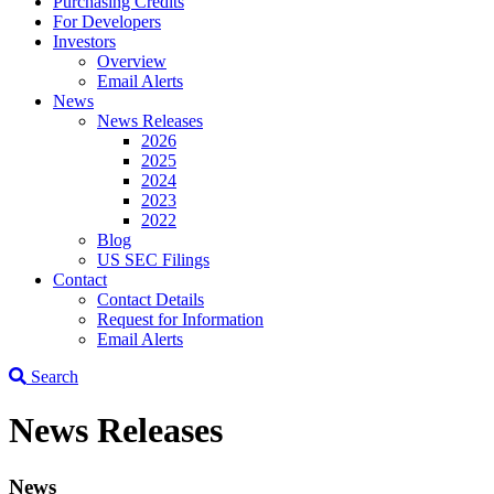
Purchasing Credits
For Developers
Investors
Overview
Email Alerts
News
News Releases
2026
2025
2024
2023
2022
Blog
US SEC Filings
Contact
Contact Details
Request for Information
Email Alerts
Search
News Releases
News