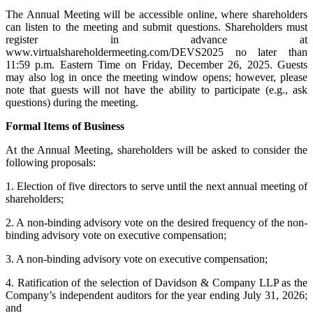
The Annual Meeting will be accessible online, where shareholders
can listen to the meeting and submit questions. Shareholders must
register in advance at
www.virtualshareholdermeeting.com/DEVS2025 no later than
11:59 p.m. Eastern Time on Friday, December 26, 2025. Guests
may also log in once the meeting window opens; however, please
note that guests will not have the ability to participate (e.g., ask
questions) during the meeting.
Formal Items of Business
At the Annual Meeting, shareholders will be asked to consider the
following proposals:
1. Election of five directors to serve until the next annual meeting of
shareholders;
2. A non-binding advisory vote on the desired frequency of the non-
binding advisory vote on executive compensation;
3. A non-binding advisory vote on executive compensation;
4. Ratification of the selection of Davidson & Company LLP as the
Company’s independent auditors for the year ending July 31, 2026;
and