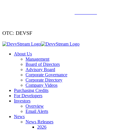
We've signed a merger agreement with XCF Global and Southern
Energy Renewables —
click to read
.
OTC: DEVSF
About Us
Management
Board of Directors
Advisory Board
Corporate Governance
Corporate Directory
Company Videos
Purchasing Credits
For Developers
Investors
Overview
Email Alerts
News
News Releases
2026