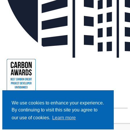
We use cookies to enhance your experience.
By continuing to visit this site you agree to
our use of cookies.
Learn more
Privacy Policy |
Cookie Policy |
Terms and Conditions
|
Disclaimer
Designed and Powered by
BLENDER