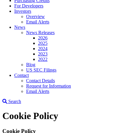
Purchasing Credits
For Developers
Investors
Overview
Email Alerts
News
News Releases
2026
2025
2024
2023
2022
Blog
US SEC Filings
Contact
Contact Details
Request for Information
Email Alerts
Search
Cookie Policy
Cookie Policy