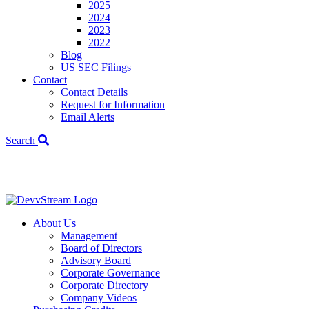
2025
2024
2023
2022
Blog
US SEC Filings
Contact
Contact Details
Request for Information
Email Alerts
Search
We've signed a merger agreement with XCF Global and Southern
Energy Renewables —
click to read
.
About Us
Management
Board of Directors
Advisory Board
Corporate Governance
Corporate Directory
Company Videos