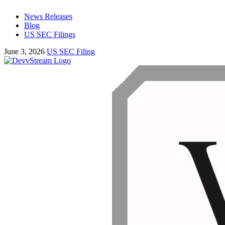
News Releases
Blog
US SEC Filings
June 3, 2026
US SEC Filing