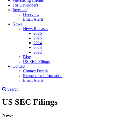
Purchasing Credits
For Developers
Investors
Overview
Email Alerts
News
News Releases
2026
2025
2024
2023
2022
Blog
US SEC Filings
Contact
Contact Details
Request for Information
Email Alerts
Search
US SEC Filings
News