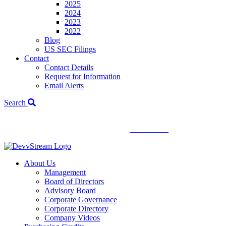
2025
2024
2023
2022
Blog
US SEC Filings
Contact
Contact Details
Request for Information
Email Alerts
Search
We've signed a merger agreement with XCF Global and Southern
Energy Renewables —
click to read
.
About Us
Management
Board of Directors
Advisory Board
Corporate Governance
Corporate Directory
Company Videos