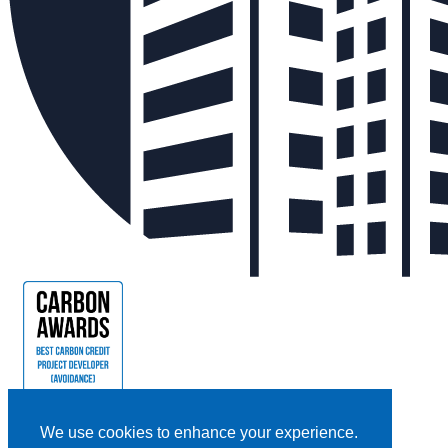
We use cookies to enhance your experience.