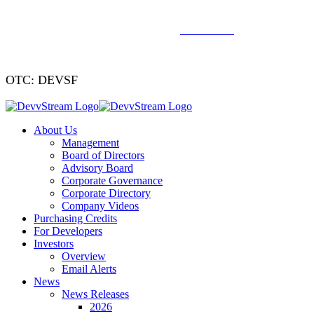
We've signed a merger agreement with XCF Global and Southern
Energy Renewables —
click to read
.
OTC: DEVSF
About Us
Management
Board of Directors
Advisory Board
Corporate Governance
Corporate Directory
Company Videos
Purchasing Credits
For Developers
Investors
Overview
Email Alerts
News
News Releases
2026