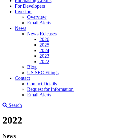
Purchasing Credits
For Developers
Investors
Overview
Email Alerts
News
News Releases
2026
2025
2024
2023
2022
Blog
US SEC Filings
Contact
Contact Details
Request for Information
Email Alerts
Search
2022
News