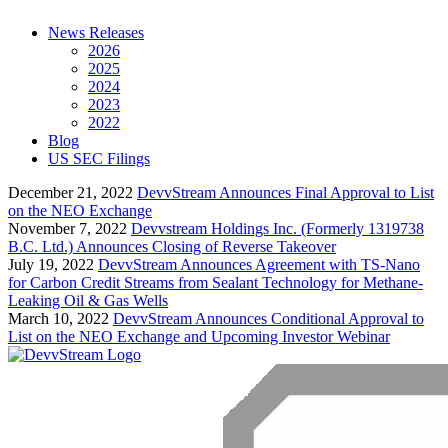
News Releases
2026
2025
2024
2023
2022
Blog
US SEC Filings
December 21, 2022
DevvStream Announces Final Approval to List
on the NEO Exchange
November 7, 2022
Devvstream Holdings Inc. (Formerly 1319738
B.C. Ltd.) Announces Closing of Reverse Takeover
July 19, 2022
DevvStream Announces Agreement with TS-Nano
for Carbon Credit Streams from Sealant Technology for Methane-
Leaking Oil & Gas Wells
March 10, 2022
DevvStream Announces Conditional Approval to
List on the NEO Exchange and Upcoming Investor Webinar