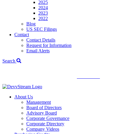
2025
2024
2023
2022
Blog
US SEC Filings
Contact
Contact Details
Request for Information
Email Alerts
Search
We've signed a merger agreement with XCF Global and Southern
Energy Renewables —
click to read
.
About Us
Management
Board of Directors
Advisory Board
Corporate Governance
Corporate Directory
Company Videos