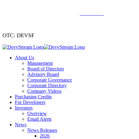
We've signed a merger agreement with XCF Global and Southern
Energy Renewables —
click to read
.
OTC: DEVSF
About Us
Management
Board of Directors
Advisory Board
Corporate Governance
Corporate Directory
Company Videos
Purchasing Credits
For Developers
Investors
Overview
Email Alerts
News
News Releases
2026