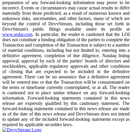
preparation of any forward-looking information may prove to be
incorrect. Events or circumstances may cause actual results to differ
materially from those predicted, as a result of numerous known and
unknown risks, uncertainties, and other factors, many of which are
beyond the control of DevvStream, including those set forth in
DevvStream's public filings available under its profile at
www.sedar.com
. In particular, the reader is cautioned that the LOI
does not constitute a binding obligation of the parties to complete the
Transaction and completion of the Transaction is subject to a number
of material conditions, including but not limited to, entering into a
definitive agreement, completion of due diligence, Nasdaq listing
approval, approval by each of the parties’ boards of directors and
stockholders, applicable regulatory approvals and other conditions
of closing that are expected to be included in the definitive
agreement. There can be no assurance that a definitive agreement
will be entered into or that the Transaction will be consummated on
the terms or timeframe currently contemplated, or at all. The reader
is cautioned not to place undue reliance on any forward-looking
information. Forward-looking statements contained in this news
release are expressly qualified by this cautionary statement. The
forward-looking statements contained in this news release are made
as of the date of this news release and DevvStream does not intend
to update any of the included forward-looking statements except as
required by applicable securities laws.