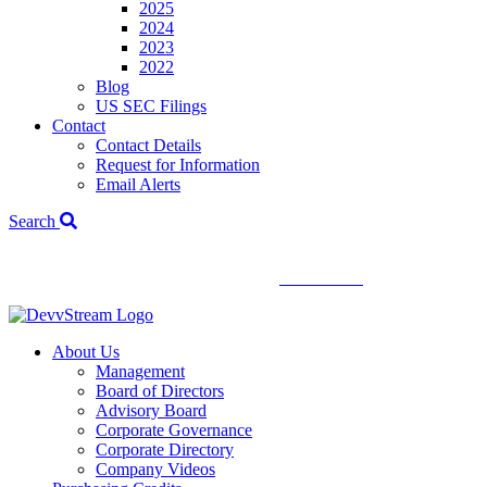
2025
2024
2023
2022
Blog
US SEC Filings
Contact
Contact Details
Request for Information
Email Alerts
Search
We've signed a merger agreement with XCF Global and Southern
Energy Renewables —
click to read
.
About Us
Management
Board of Directors
Advisory Board
Corporate Governance
Corporate Directory
Company Videos