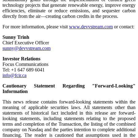
technology projects that generate renewable energy, improve energy
efficiencies, eliminate or reduce emissions, and sequester carbon
directly from the air—creating carbon credits in the process.
For more information, please visit
www.devvstream.com
or contact:
Sunny Trinh
Chief Executive Officer
sunny@devvstream.com
Investor Relations
Focus Communications
Tel: +1 647 689 6041
info@fcir.ca
Cautionary Statement Regarding "Forward-Looking"
Information
This news release contains forward-looking statements within the
meaning of applicable securities laws. All statements other than
statements of historical fact included in this release are forward-
looking statements, including statements relating to the proposed
terms and completion of the Transaction, the listing of the combined
company on Nasdaq and the parties intention to complete additional
financing. The reader is cautioned that assumptions used in the