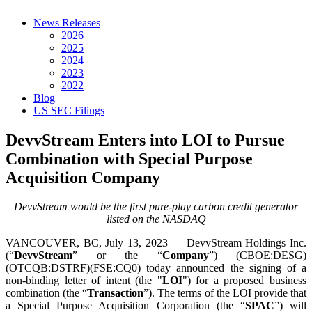
News Releases
2026
2025
2024
2023
2022
Blog
US SEC Filings
DevvStream Enters into LOI to Pursue
Combination with Special Purpose
Acquisition Company
DevvStream would be the first pure-play carbon credit generator
listed on the NASDAQ
VANCOUVER, BC, July 13, 2023 — DevvStream Holdings Inc.
(“
DevvStream
” or the “
Company
”) (CBOE:DESG)
(OTCQB:DSTRF)(FSE:CQ0) today announced the signing of a
non-binding letter of intent (the "
LOI
") for a proposed business
combination (the “
Transaction
”). The terms of the LOI provide that
a Special Purpose Acquisition Corporation (the “
SPAC
”) will