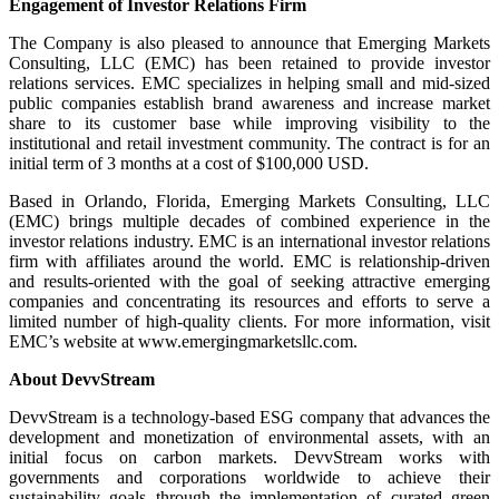
Engagement of Investor Relations Firm
The Company is also pleased to announce that Emerging Markets
Consulting, LLC (EMC) has been retained to provide investor
relations services. EMC specializes in helping small and mid-sized
public companies establish brand awareness and increase market
share to its customer base while improving visibility to the
institutional and retail investment community. The contract is for an
initial term of 3 months at a cost of $100,000 USD.
Based in Orlando, Florida, Emerging Markets Consulting, LLC
(EMC) brings multiple decades of combined experience in the
investor relations industry. EMC is an international investor relations
firm with affiliates around the world. EMC is relationship-driven
and results-oriented with the goal of seeking attractive emerging
companies and concentrating its resources and efforts to serve a
limited number of high-quality clients. For more information, visit
EMC’s website at www.emergingmarketsllc.com.
About DevvStream
DevvStream is a technology-based ESG company that advances the
development and monetization of environmental assets, with an
initial focus on carbon markets. DevvStream works with
governments and corporations worldwide to achieve their
sustainability goals through the implementation of curated green