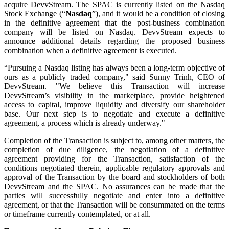
acquire DevvStream. The SPAC is currently listed on the Nasdaq
Stock Exchange (“
Nasdaq
”), and it would be a condition of closing
in the definitive agreement that the post-business combination
company will be listed on Nasdaq. DevvStream expects to
announce additional details regarding the proposed business
combination when a definitive agreement is executed.
“Pursuing a Nasdaq listing has always been a long-term objective of
ours as a publicly traded company," said Sunny Trinh, CEO of
DevvStream. "We believe this Transaction will increase
DevvStream’s visibility in the marketplace, provide heightened
access to capital, improve liquidity and diversify our shareholder
base. Our next step is to negotiate and execute a definitive
agreement, a process which is already underway."
Completion of the Transaction is subject to, among other matters, the
completion of due diligence, the negotiation of a definitive
agreement providing for the Transaction, satisfaction of the
conditions negotiated therein, applicable regulatory approvals and
approval of the Transaction by the board and stockholders of both
DevvStream and the SPAC. No assurances can be made that the
parties will successfully negotiate and enter into a definitive
agreement, or that the Transaction will be consummated on the terms
or timeframe currently contemplated, or at all.