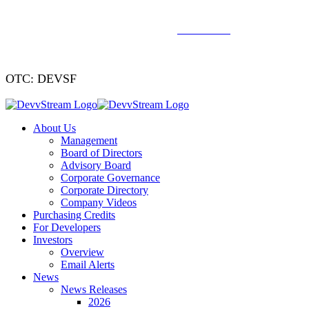
We've signed a merger agreement with XCF Global and Southern
Energy Renewables —
click to read
.
OTC: DEVSF
About Us
Management
Board of Directors
Advisory Board
Corporate Governance
Corporate Directory
Company Videos
Purchasing Credits
For Developers
Investors
Overview
Email Alerts
News
News Releases
2026