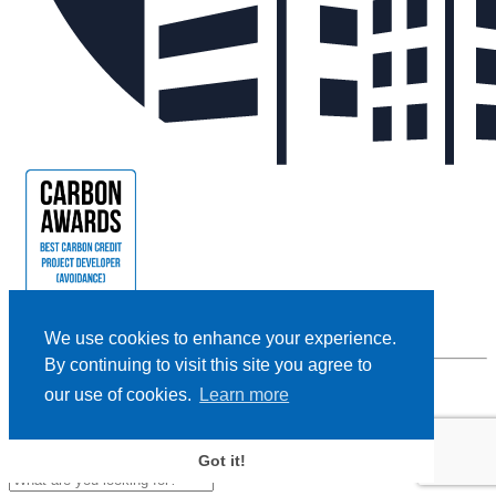
We use cookies to enhance your experience.
By continuing to visit this site you agree to
our use of cookies.
Learn more
Privacy Policy |
Cookie Policy |
Terms and Conditions
|
Disclaimer
Designed and Powered by
BLENDER
Got it!