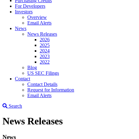
Purchasing Credits
For Developers
Investors
Overview
Email Alerts
News
News Releases
2026
2025
2024
2023
2022
Blog
US SEC Filings
Contact
Contact Details
Request for Information
Email Alerts
Search
News Releases
News