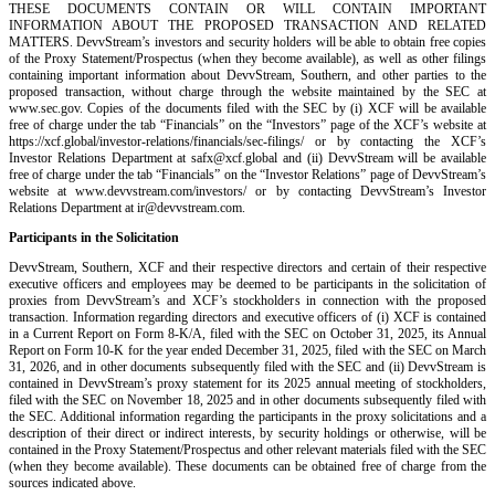
THESE DOCUMENTS CONTAIN OR WILL CONTAIN IMPORTANT
INFORMATION ABOUT THE PROPOSED TRANSACTION AND RELATED
MATTERS. DevvStream’s investors and security holders will be able to obtain free copies
of the Proxy Statement/Prospectus (when they become available), as well as other filings
containing important information about DevvStream, Southern, and other parties to the
proposed transaction, without charge through the website maintained by the SEC at
www.sec.gov. Copies of the documents filed with the SEC by (i) XCF will be available
free of charge under the tab “Financials” on the “Investors” page of the XCF’s website at
https://xcf.global/investor-relations/financials/sec-filings/ or by contacting the XCF’s
Investor Relations Department at safx@xcf.global and (ii) DevvStream will be available
free of charge under the tab “Financials” on the “Investor Relations” page of DevvStream’s
website at www.devvstream.com/investors/ or by contacting DevvStream’s Investor
Relations Department at ir@devvstream.com.
Participants in the Solicitation
DevvStream, Southern, XCF and their respective directors and certain of their respective
executive officers and employees may be deemed to be participants in the solicitation of
proxies from DevvStream’s and XCF’s stockholders in connection with the proposed
transaction. Information regarding directors and executive officers of (i) XCF is contained
in a Current Report on Form 8-K/A, filed with the SEC on October 31, 2025, its Annual
Report on Form 10-K for the year ended December 31, 2025, filed with the SEC on March
31, 2026, and in other documents subsequently filed with the SEC and (ii) DevvStream is
contained in DevvStream’s proxy statement for its 2025 annual meeting of stockholders,
filed with the SEC on November 18, 2025 and in other documents subsequently filed with
the SEC. Additional information regarding the participants in the proxy solicitations and a
description of their direct or indirect interests, by security holdings or otherwise, will be
contained in the Proxy Statement/Prospectus and other relevant materials filed with the SEC
(when they become available). These documents can be obtained free of charge from the
sources indicated above.