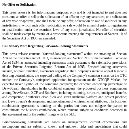
No Offer or Solicitation
This press release is for informational purposes only and is not intended to and does not
constitute an offer to sell or the solicitation of an offer to buy any securities, or a solicitation
of any vote or approval, nor shall there be any offer, solicitation or sale of securities in any
jurisdiction in which such offer, solicitation or sale would be unlawful prior to registration
or qualification under the securities laws of any such jurisdiction. No offer of securities
shall be made except by means of a prospectus meeting the requirements of Section 10 of
the Securities Act of 1933, as amended.
Cautionary Note Regarding Forward-Looking Statements
This press release contains “forward-looking statements” within the meaning of Section
27A of the Securities Act of 1933, as amended, and Section 21E of the Securities Exchange
Act of 1934, as amended, including statements made pursuant to the safe harbor provisions
of the Private Securities Litigation Reform Act of 1995. Forward-looking statements
include, without limitation, statements regarding: the Company’s intent to appeal Nasdaq’s
delisting determination; the expected trading of the Company’s common shares on the OTC
market; the Company’s anticipated application for quotation on the OTCQB Market; the
expected ticker symbol of the combined company; the expected ownership percentage of
DevvStream shareholders in the combined company; the proposed business combination
among DevvStream, XCF and Southern, including its timing, structure, anticipated benefits
and completion; Southern’s clean fuels and green methanol platform and project pipeline;
and DevvStream’s development and monetization of environmental attributes. The business
combination agreement is binding on the parties but does not obligate the parties to
consummate the business combination, which remains subject to conditions described in
that agreement and in the parties’ filings with the SEC.
Forward-looking statements are based on management’s current expectations and
assumptions and are subject to known and unknown risks and uncertainties that could