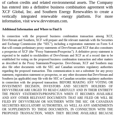
of carbon credits and related environmental assets. The Company
has entered into a definitive business combination agreement with
XCF Global, Inc. and Southern Energy Renewables to create a
vertically integrated renewable energy platform. For more
information, visit www.devvstream.com.
Additional Information and Where to Find It
In connection with the proposed business combination transaction among XCF,
DevvStream and Southern, XCF will prepare and file relevant materials with the Securities
and Exchange Commission (the “SEC”), including a registration statement on Form S-4
that will contain preliminary proxy statements of DevvStream and XCF that also constitutes
a prospectus of XCF (the “Proxy Statements/Prospectus”). A definitive proxy statement is
expected to be mailed to stockholders of DevvStream and XCF as of a record date to be
established for voting on the proposed business combination transaction and other matters
as described in the Proxy Statements/Prospectus. DevvStream, XCF and Southern may
also file other documents with the SEC and Canadian securities regulatory authorities
regarding the proposed transaction. This communication is not a substitute for any proxy
statement, registration statement or prospectus, or any other document that DevvStream and
Southern (as applicable) may file with the SEC or Canadian securities regulatory authorities
in connection with the proposed transaction. BEFORE MAKING ANY VOTING OR
INVESTMENT DECISION, INVESTORS AND SECURITY HOLDERS OF
DEVVSTREAM ARE URGED TO READ CAREFULLY AND IN THEIR ENTIRETY
THE PROXY STATEMENTS/PROSPECTUS WHEN IT BECOMES AVAILABLE
AND ANY OTHER RELEVANT DOCUMENTS THAT ARE FILED OR WILL BE
FILED BY DEVVSTREAM OR SOUTHERN WITH THE SEC OR CANADIAN
SECURITIES REGULATORY AUTHORITIES, AS WELL AS ANY AMENDMENTS
OR SUPPLEMENTS TO THESE DOCUMENTS, IN CONNECTION WITH THE
PROPOSED TRANSACTION, WHEN THEY BECOME AVAILABLE BECAUSE