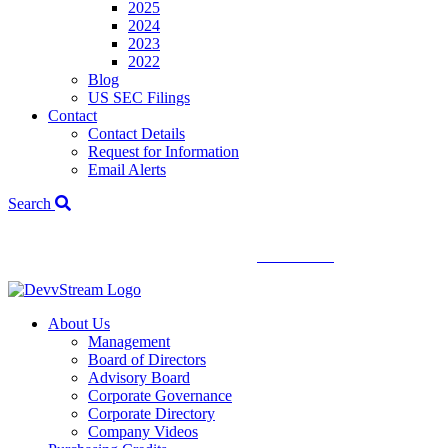
2025
2024
2023
2022
Blog
US SEC Filings
Contact
Contact Details
Request for Information
Email Alerts
Search
We've signed a merger agreement with XCF Global and Southern
Energy Renewables —
click to read
.
About Us
Management
Board of Directors
Advisory Board
Corporate Governance
Corporate Directory
Company Videos