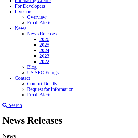
Purchasing Credits
For Developers
Investors
Overview
Email Alerts
News
News Releases
2026
2025
2024
2023
2022
Blog
US SEC Filings
Contact
Contact Details
Request for Information
Email Alerts
Search
News Releases
News