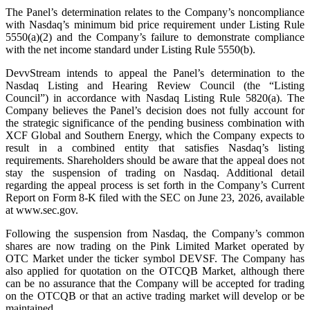
The Panel’s determination relates to the Company’s noncompliance
with Nasdaq’s minimum bid price requirement under Listing Rule
5550(a)(2) and the Company’s failure to demonstrate compliance
with the net income standard under Listing Rule 5550(b).
DevvStream intends to appeal the Panel’s determination to the
Nasdaq Listing and Hearing Review Council (the “Listing
Council”) in accordance with Nasdaq Listing Rule 5820(a). The
Company believes the Panel’s decision does not fully account for
the strategic significance of the pending business combination with
XCF Global and Southern Energy, which the Company expects to
result in a combined entity that satisfies Nasdaq’s listing
requirements. Shareholders should be aware that the appeal does not
stay the suspension of trading on Nasdaq. Additional detail
regarding the appeal process is set forth in the Company’s Current
Report on Form 8-K filed with the SEC on June 23, 2026, available
at www.sec.gov.
Following the suspension from Nasdaq, the Company’s common
shares are now trading on the Pink Limited Market operated by
OTC Market under the ticker symbol DEVSF. The Company has
also applied for quotation on the OTCQB Market, although there
can be no assurance that the Company will be accepted for trading
on the OTCQB or that an active trading market will develop or be
maintained.