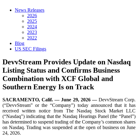
News Releases
2026
2025
2024
2023
2022
Blog
US SEC Filings
DevvStream Provides Update on Nasdaq
Listing Status and Confirms Business
Combination with XCF Global and
Southern Energy Is on Track
SACRAMENTO, Calif. — June 29, 2026 —
DevvStream Corp.
(“DevvStream” or the “Company”) today announced that it has
received written notice from The Nasdaq Stock Market LLC
(“Nasdaq”) indicating that the Nasdaq Hearings Panel (the “Panel”)
has determined to suspend trading of the Company’s common shares
on Nasdaq. Trading was suspended at the open of business on June
24, 2026.