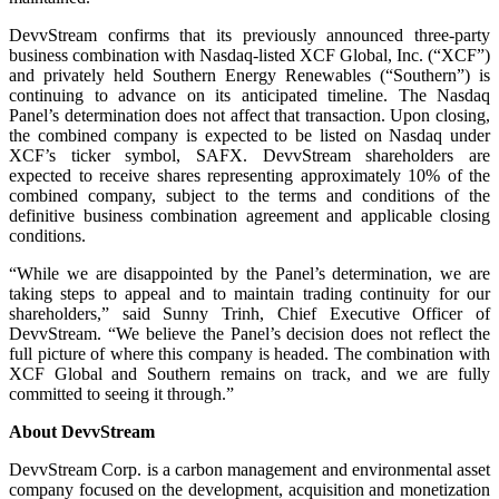
DevvStream confirms that its previously announced three-party
business combination with Nasdaq-listed XCF Global, Inc. (“XCF”)
and privately held Southern Energy Renewables (“Southern”) is
continuing to advance on its anticipated timeline. The Nasdaq
Panel’s determination does not affect that transaction. Upon closing,
the combined company is expected to be listed on Nasdaq under
XCF’s ticker symbol, SAFX. DevvStream shareholders are
expected to receive shares representing approximately 10% of the
combined company, subject to the terms and conditions of the
definitive business combination agreement and applicable closing
conditions.
“While we are disappointed by the Panel’s determination, we are
taking steps to appeal and to maintain trading continuity for our
shareholders,” said Sunny Trinh, Chief Executive Officer of
DevvStream. “We believe the Panel’s decision does not reflect the
full picture of where this company is headed. The combination with
XCF Global and Southern remains on track, and we are fully
committed to seeing it through.”
About DevvStream
DevvStream Corp. is a carbon management and environmental asset
company focused on the development, acquisition and monetization