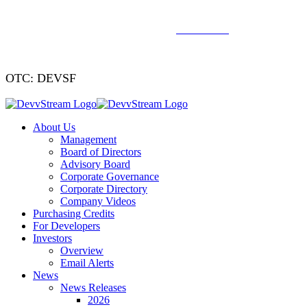
We've signed a merger agreement with XCF Global and Southern
Energy Renewables —
click to read
.
OTC: DEVSF
About Us
Management
Board of Directors
Advisory Board
Corporate Governance
Corporate Directory
Company Videos
Purchasing Credits
For Developers
Investors
Overview
Email Alerts
News
News Releases
2026