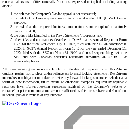
cause actual results to differ materially from those expressed or implied, including, among
others:
the risk that the Company’s Nasdaq appeal is not successful;
the risk that the Company’s application to be quoted on the OTCQB Market is not
approved;
the risk that the proposed business combination is not completed in a timely
manner or at all;
the other risks identified in the Proxy Statements/Prospectus; and
other risks and uncertainties described in DevvStream’s Annual Report on Form
10-K for the fiscal year ended July 31, 2025, filed with the SEC on November 6,
2025, in XCF’s Annual Report on Form 10-K for the year ended December 31,
2025, filed with the SEC on March 31, 2026, and in subsequent filings with the
SEC and with Canadian securities regulatory authorities on SEDAR+ at
www.sedarplus.ca.
All forward-looking statements speak only as of the date of this press release. DevvStream
cautions readers not to place undue reliance on forward-looking statements. DevvStream
undertakes no obligation to update or revise any forward-looking statements, whether as a
result of new information, future events or otherwise, except as required by applicable
securities laws. Forward-looking statements archived on the Company’s website or
contained in prior communications are not reaffirmed by this press release and should not
be relied upon as current as of any later date.