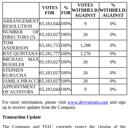
VOTES
%
VOTES
%
WITHHELD/
WITHHELD/
FOR
FOR
AGAINST
AGAINST
ARRANGEMENT
65,183,044
100%
9
0%
RESOLUTION
NUMBER OF
65,183,027
100%
26
0%
DIRECTORS (5)
TOM
65,181,755
100%
1,298
0%
ANDERSON
RAY QUINTANA
65,181,777
100%
1,276
0%
MICHAEL MAX
65,183,027
100%
26
0%
BUEHLER
STEPHEN
65,183,027
100%
26
0%
KUKUCHA
JAMILA PIRACCI
65,183,027
100%
26
0%
APPOINTMENT
65,183,044
100%
9
0%
OF AUDITORS
For more information, please visit
www.devvstream.com
and sign
up to receive updates from the Company.
Transaction Update
The Company and FIAC currently expect the closing of the