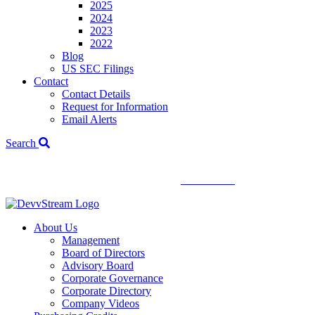
2025
2024
2023
2022
Blog
US SEC Filings
Contact
Contact Details
Request for Information
Email Alerts
Search
We've signed a merger agreement with XCF Global and Southern
Energy Renewables —
click to read
.
About Us
Management
Board of Directors
Advisory Board
Corporate Governance
Corporate Directory
Company Videos