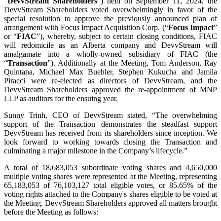
“
DevvStream Shareholders
”) held on September 11, 2024, the
DevvStream Shareholders voted overwhelmingly in favor of the
special resolution to approve the previously announced plan of
arrangement with Focus Impact Acquisition Corp. (“
Focus Impact
”
or “
FIAC
”), whereby, subject to certain closing conditions, FIAC
will redomicile as an Alberta company and DevvStream will
amalgamate into a wholly-owned subsidiary of FIAC (the
“
Transaction
”). Additionally at the Meeting, Tom Anderson, Ray
Quintana, Michael Max Buehler, Stephen Kukucha and Jamila
Piracci were re-elected as directors of DevvStream, and the
DevvStream Shareholders approved the re-appointment of MNP
LLP as auditors for the ensuing year.
Sunny Trinh, CEO of DevvStream stated, “The overwhelming
support of the Transaction demonstrates the steadfast support
DevvStream has received from its shareholders since inception. We
look forward to working towards closing the Transaction and
culminating a major milestone in the Company’s lifecycle.”
A total of 18,683,053 subordinate voting shares and 4,650,000
multiple voting shares were represented at the Meeting, representing
65,183,053 of 76,103,127 total eligible votes, or 85.65% of the
voting rights attached to the Company's shares eligible to be voted at
the Meeting. DevvStream Shareholders approved all matters brought
before the Meeting as follows: