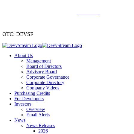
We've signed a merger agreement with XCF Global and Southern
Energy Renewables —
click to read
.
OTC: DEVSF
About Us
Management
Board of Directors
Advisory Board
Corporate Governance
Corporate Directory
Company Videos
Purchasing Credits
For Developers
Investors
Overview
Email Alerts
News
News Releases
2026