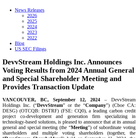
News Releases
2026
2025
2024
2023
2022
Blog
US SEC Filings
DevvStream Holdings Inc. Announces
Voting Results from 2024 Annual General
and Special Shareholder Meeting and
Provides Transaction Update
VANCOUVER, BC, September 12, 2024
– DevvStream
Holdings Inc. (“
DevvStream
” or the “
Company
”) (Cboe CA:
DESG) (OTCQB: DSTRF) (FSE: CQ0), a leading carbon credit
project co-development and generation firm specializing in
technology-based solutions, is pleased to announce that at its annual
general and special meeting (the “
Meeting
”) of subordinate voting
shareholders and multiple voting shareholders (together, the