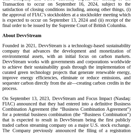
Transaction to occur on September 16, 2024, subject to the
satisfaction of closing conditions including, among other things, (i)
the approval of FIAC’s stockholders at a stockholder meeting which
is expected to occur on September 13, 2024 and (ii) receipt of the
final order to be issued by the Supreme Court of British Columbia.
About DevvStream
Founded in 2021, DevvStream is a technology-based sustainability
company that advances the development and monetization of
environmental assets, with an initial focus on carbon markets.
DevvStream works with governments and corporations worldwide
to achieve their sustainability goals through the implementation of
curated green technology projects that generate renewable energy,
improve energy efficiencies, eliminate or reduce emissions, and
sequester carbon directly from the air—creating carbon credits in the
process.
On September 13, 2023, DevvStream and Focus Impact (Nasdaq:
FIAC) announced that they had entered into a definitive Business
Combination Agreement (the “Business Combination Agreement”)
for a potential business combination (the “Business Combination”)
that is expected to result in DevvStream being the first publicly
traded carbon streaming company on a major U.S. stock exchange.
The Company previously announced the filing of a registration