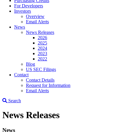
Purchasing Credits
For Developers
Investors
Overview
Email Alerts
News
News Releases
2026
2025
2024
2023
2022
Blog
US SEC Filings
Contact
Contact Details
Request for Information
Email Alerts
Search
News Releases
News