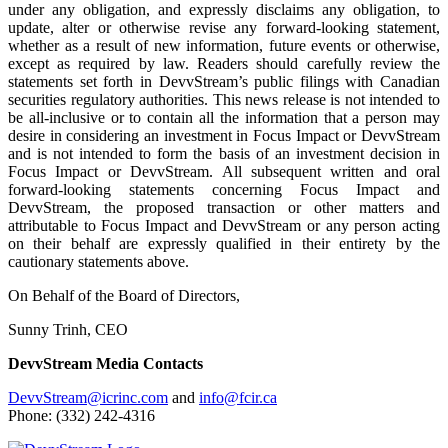
under any obligation, and expressly disclaims any obligation, to
update, alter or otherwise revise any forward-looking statement,
whether as a result of new information, future events or otherwise,
except as required by law. Readers should carefully review the
statements set forth in DevvStream’s public filings with Canadian
securities regulatory authorities. This news release is not intended to
be all-inclusive or to contain all the information that a person may
desire in considering an investment in Focus Impact or DevvStream
and is not intended to form the basis of an investment decision in
Focus Impact or DevvStream. All subsequent written and oral
forward-looking statements concerning Focus Impact and
DevvStream, the proposed transaction or other matters and
attributable to Focus Impact and DevvStream or any person acting
on their behalf are expressly qualified in their entirety by the
cautionary statements above.
On Behalf of the Board of Directors,
Sunny Trinh, CEO
DevvStream Media Contacts
DevvStream@icrinc.com
and
info@fcir.ca
Phone: (332) 242-4316