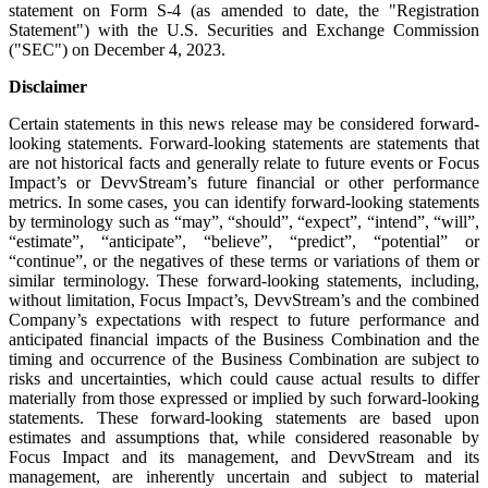
statement on Form S-4 (as amended to date, the "Registration
Statement") with the U.S. Securities and Exchange Commission
("SEC") on December 4, 2023.
Disclaimer
Certain statements in this news release may be considered forward-
looking statements. Forward-looking statements are statements that
are not historical facts and generally relate to future events or Focus
Impact’s or DevvStream’s future financial or other performance
metrics. In some cases, you can identify forward-looking statements
by terminology such as “may”, “should”, “expect”, “intend”, “will”,
“estimate”, “anticipate”, “believe”, “predict”, “potential” or
“continue”, or the negatives of these terms or variations of them or
similar terminology. These forward-looking statements, including,
without limitation, Focus Impact’s, DevvStream’s and the combined
Company’s expectations with respect to future performance and
anticipated financial impacts of the Business Combination and the
timing and occurrence of the Business Combination are subject to
risks and uncertainties, which could cause actual results to differ
materially from those expressed or implied by such forward-looking
statements. These forward-looking statements are based upon
estimates and assumptions that, while considered reasonable by
Focus Impact and its management, and DevvStream and its
management, are inherently uncertain and subject to material