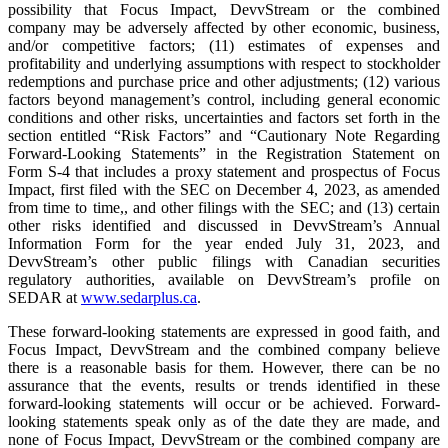
possibility that Focus Impact, DevvStream or the combined
company may be adversely affected by other economic, business,
and/or competitive factors; (11) estimates of expenses and
profitability and underlying assumptions with respect to stockholder
redemptions and purchase price and other adjustments; (12) various
factors beyond management’s control, including general economic
conditions and other risks, uncertainties and factors set forth in the
section entitled “Risk Factors” and “Cautionary Note Regarding
Forward-Looking Statements” in the Registration Statement on
Form S-4 that includes a proxy statement and prospectus of Focus
Impact, first filed with the SEC on December 4, 2023, as amended
from time to time,, and other filings with the SEC; and (13) certain
other risks identified and discussed in DevvStream’s Annual
Information Form for the year ended July 31, 2023, and
DevvStream’s other public filings with Canadian securities
regulatory authorities, available on DevvStream’s profile on
SEDAR at
www.sedarplus.ca
.
These forward-looking statements are expressed in good faith, and
Focus Impact, DevvStream and the combined company believe
there is a reasonable basis for them. However, there can be no
assurance that the events, results or trends identified in these
forward-looking statements will occur or be achieved. Forward-
looking statements speak only as of the date they are made, and
none of Focus Impact, DevvStream or the combined company are