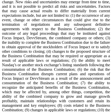
change. New risks and uncertainties may emerge from time to time,
and it is not possible to predict all risks and uncertainties. Factors
that may cause actual results to differ materially from current
expectations include, but are not limited to: (1) the occurrence of any
event, change or other circumstances that could give rise to the
termination of negotiations and any subsequent definitive
agreements with respect to the Business Combination; (2) the
outcome of any legal proceedings that may be instituted against
Focus Impact, DevvStream, the combined company or others; (3)
the inability to complete the Business Combination due to the failure
to obtain approval of the stockholders of Focus Impact or to satisfy
other conditions to closing; (4) changes to the proposed structure of
the Business Combination that may be required or appropriate as a
result of applicable laws or regulations; (5) the ability to meet
Nasdaq’s or another stock exchange’s listing standards following the
consummation of the Business Combination; (6) the risk that the
Business Combination disrupts current plans and operations of
Focus Impact or DevvStream as a result of the announcement and
consummation of the Business Combination; (7) the ability to
recognize the anticipated benefits of the Business Combination,
which may be affected by, among other things, competition, the
ability of the combined company to grow and manage growth
profitably, maintain relationships with customers and retain its
management and key employees; (8) costs related to the Business
Combination; (9) changes in applicable laws or regulations; (10) the