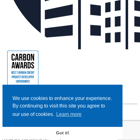
We use cookies to enhance your experience.
By continuing to visit this site you agree to
our use of cookies.
Learn more
Privacy Policy |
Cookie Policy |
Terms and Conditions
|
Disclaimer
Designed and Powered by
BLENDER
Got it!