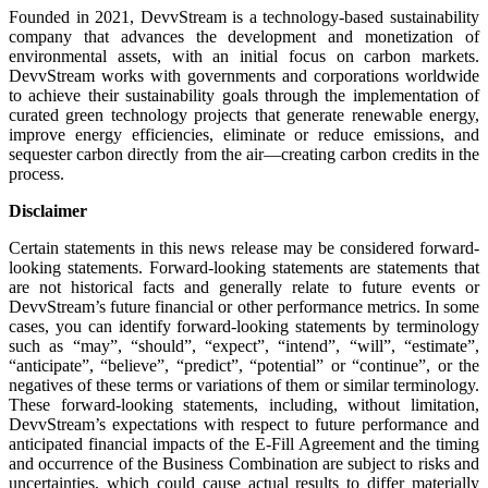
Founded in 2021, DevvStream is a technology-based sustainability
company that advances the development and monetization of
environmental assets, with an initial focus on carbon markets.
DevvStream works with governments and corporations worldwide
to achieve their sustainability goals through the implementation of
curated green technology projects that generate renewable energy,
improve energy efficiencies, eliminate or reduce emissions, and
sequester carbon directly from the air—creating carbon credits in the
process.
Disclaimer
Certain statements in this news release may be considered forward-
looking statements. Forward-looking statements are statements that
are not historical facts and generally relate to future events or
DevvStream’s future financial or other performance metrics. In some
cases, you can identify forward-looking statements by terminology
such as “may”, “should”, “expect”, “intend”, “will”, “estimate”,
“anticipate”, “believe”, “predict”, “potential” or “continue”, or the
negatives of these terms or variations of them or similar terminology.
These forward-looking statements, including, without limitation,
DevvStream’s expectations with respect to future performance and
anticipated financial impacts of the E-Fill Agreement and the timing
and occurrence of the Business Combination are subject to risks and
uncertainties, which could cause actual results to differ materially