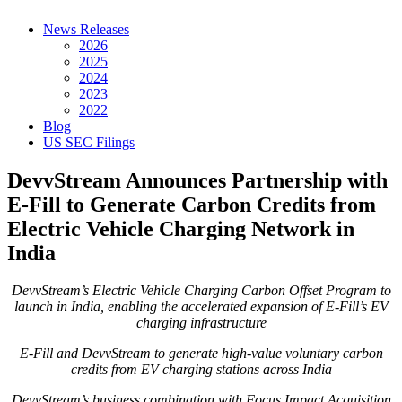
News Releases
2026
2025
2024
2023
2022
Blog
US SEC Filings
DevvStream Announces Partnership with
E-Fill to Generate Carbon Credits from
Electric Vehicle Charging Network in
India
DevvStream’s Electric Vehicle Charging Carbon Offset Program to
launch in India, enabling the accelerated expansion of E-Fill’s EV
charging infrastructure
E-Fill and DevvStream to generate high-value voluntary carbon
credits from EV charging stations across India
DevvStream’s business combination with Focus Impact Acquisition