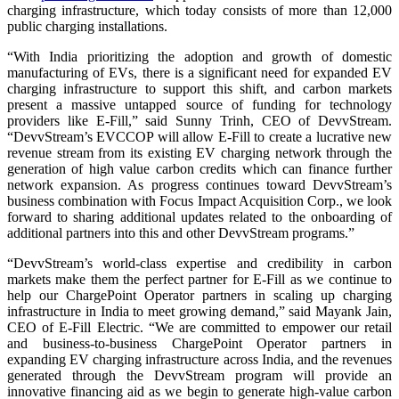
charging infrastructure, which today consists of more than 12,000
public charging installations.
“With India prioritizing the adoption and growth of domestic
manufacturing of EVs, there is a significant need for expanded EV
charging infrastructure to support this shift, and carbon markets
present a massive untapped source of funding for technology
providers like E-Fill,” said Sunny Trinh, CEO of DevvStream.
“DevvStream’s EVCCOP will allow E-Fill to create a lucrative new
revenue stream from its existing EV charging network through the
generation of high value carbon credits which can finance further
network expansion. As progress continues toward DevvStream’s
business combination with Focus Impact Acquisition Corp., we look
forward to sharing additional updates related to the onboarding of
additional partners into this and other DevvStream programs.”
“DevvStream’s world-class expertise and credibility in carbon
markets make them the perfect partner for E-Fill as we continue to
help our ChargePoint Operator partners in scaling up charging
infrastructure in India to meet growing demand,” said Mayank Jain,
CEO of E-Fill Electric. “We are committed to empower our retail
and business-to-business ChargePoint Operator partners in
expanding EV charging infrastructure across India, and the revenues
generated through the DevvStream program will provide an
innovative financing aid as we begin to generate high-value carbon