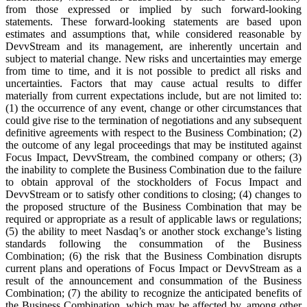
from those expressed or implied by such forward-looking
statements. These forward-looking statements are based upon
estimates and assumptions that, while considered reasonable by
DevvStream and its management, are inherently uncertain and
subject to material change. New risks and uncertainties may emerge
from time to time, and it is not possible to predict all risks and
uncertainties. Factors that may cause actual results to differ
materially from current expectations include, but are not limited to:
(1) the occurrence of any event, change or other circumstances that
could give rise to the termination of negotiations and any subsequent
definitive agreements with respect to the Business Combination; (2)
the outcome of any legal proceedings that may be instituted against
Focus Impact, DevvStream, the combined company or others; (3)
the inability to complete the Business Combination due to the failure
to obtain approval of the stockholders of Focus Impact and
DevvStream or to satisfy other conditions to closing; (4) changes to
the proposed structure of the Business Combination that may be
required or appropriate as a result of applicable laws or regulations;
(5) the ability to meet Nasdaq’s or another stock exchange’s listing
standards following the consummation of the Business
Combination; (6) the risk that the Business Combination disrupts
current plans and operations of Focus Impact or DevvStream as a
result of the announcement and consummation of the Business
Combination; (7) the ability to recognize the anticipated benefits of
the Business Combination, which may be affected by, among other