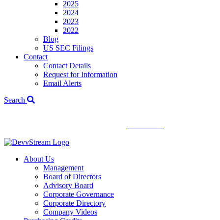
2025
2024
2023
2022
Blog
US SEC Filings
Contact
Contact Details
Request for Information
Email Alerts
Search
We've signed a merger agreement with XCF Global and Southern
Energy Renewables —
click to read
.
About Us
Management
Board of Directors
Advisory Board
Corporate Governance
Corporate Directory
Company Videos