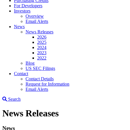
Purchasing Credits
For Developers
Investors
Overview
Email Alerts
News
News Releases
2026
2025
2024
2023
2022
Blog
US SEC Filings
Contact
Contact Details
Request for Information
Email Alerts
Search
News Releases
News