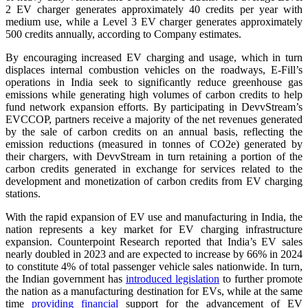
2 EV charger generates approximately 40 credits per year with
medium use, while a Level 3 EV charger generates approximately
500 credits annually, according to Company estimates.
By encouraging increased EV charging and usage, which in turn
displaces internal combustion vehicles on the roadways, E-Fill’s
operations in India seek to significantly reduce greenhouse gas
emissions while generating high volumes of carbon credits to help
fund network expansion efforts. By participating in DevvStream’s
EVCCOP, partners receive a majority of the net revenues generated
by the sale of carbon credits on an annual basis, reflecting the
emission reductions (measured in tonnes of CO2e) generated by
their chargers, with DevvStream in turn retaining a portion of the
carbon credits generated in exchange for services related to the
development and monetization of carbon credits from EV charging
stations.
With the rapid expansion of EV use and manufacturing in India, the
nation represents a key market for EV charging infrastructure
expansion. Counterpoint Research reported that India’s EV sales
nearly doubled in 2023 and are expected to increase by 66% in 2024
to constitute 4% of total passenger vehicle sales nationwide. In turn,
the Indian government has
introduced legislation
to further promote
the nation as a manufacturing destination for EVs, while at the same
time
providing financial
support for the advancement of EV