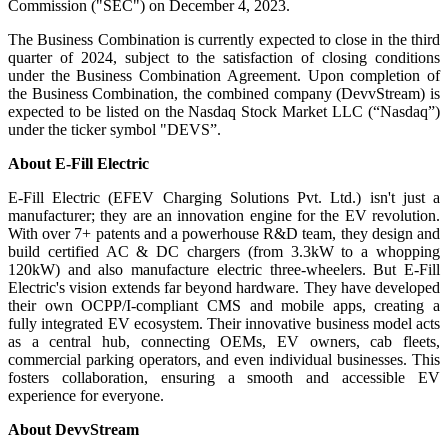
Commission ("SEC") on December 4, 2023.
The Business Combination is currently expected to close in the third
quarter of 2024, subject to the satisfaction of closing conditions
under the Business Combination Agreement. Upon completion of
the Business Combination, the combined company (DevvStream) is
expected to be listed on the Nasdaq Stock Market LLC (“Nasdaq”)
under the ticker symbol "DEVS”.
About E-Fill Electric
E-Fill Electric (EFEV Charging Solutions Pvt. Ltd.) isn't just a
manufacturer; they are an innovation engine for the EV revolution.
With over 7+ patents and a powerhouse R&D team, they design and
build certified AC & DC chargers (from 3.3kW to a whopping
120kW) and also manufacture electric three-wheelers. But E-Fill
Electric's vision extends far beyond hardware. They have developed
their own OCPP/I-compliant CMS and mobile apps, creating a
fully integrated EV ecosystem. Their innovative business model acts
as a central hub, connecting OEMs, EV owners, cab fleets,
commercial parking operators, and even individual businesses. This
fosters collaboration, ensuring a smooth and accessible EV
experience for everyone.
About DevvStream