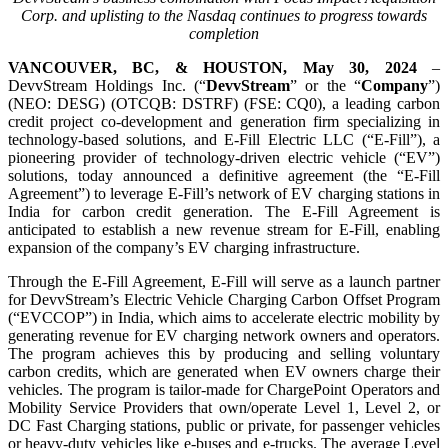
Corp. and uplisting to the Nasdaq continues to progress towards
completion
VANCOUVER, BC, & HOUSTON, May 30, 2024
–
DevvStream Holdings Inc. (“
DevvStream
” or the “
Company
”)
(NEO: DESG) (OTCQB: DSTRF) (FSE: CQ0), a leading carbon
credit project co-development and generation firm specializing in
technology-based solutions, and E-Fill Electric LLC (“E-Fill”), a
pioneering provider of technology-driven electric vehicle (“EV”)
solutions, today announced a definitive agreement (the “E-Fill
Agreement”) to leverage E-Fill’s network of EV charging stations in
India for carbon credit generation. The E-Fill Agreement is
anticipated to establish a new revenue stream for E-Fill, enabling
expansion of the company’s EV charging infrastructure.
Through the E-Fill Agreement, E-Fill will serve as a launch partner
for DevvStream’s Electric Vehicle Charging Carbon Offset Program
(“EVCCOP”) in India, which aims to accelerate electric mobility by
generating revenue for EV charging network owners and operators.
The program achieves this by producing and selling voluntary
carbon credits, which are generated when EV owners charge their
vehicles. The program is tailor-made for ChargePoint Operators and
Mobility Service Providers that own/operate Level 1, Level 2, or
DC Fast Charging stations, public or private, for passenger vehicles
or heavy-duty vehicles like e-buses and e-trucks. The average Level