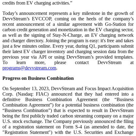
credits from EV charging activities.”
Today’s announcement represents a key milestone in the growth of
DevvStream’s EVCCOP, coming on the heels of the company’s
recent announcement of a similar agreement with Go-Station for
carbon credit generation and monetization in the EV charging sector,
as well as the signing of Stay-N-Charge, an EV charging network
and charger directory. Joining the program is easy: it's free and takes
just a few minutes online. Every year, during Q1, participants submit
their latest EV charger inventory and charging session data from the
previous year via API or using DevvStream’s provided templates.
To learn more, please contact DevvStream at
programs@devvstream.com
.
Progress on Business Combination
On September 13, 2023, DevvStream and Focus Impact Acquisition
Corp. (Nasdaq: FIAC) announced that they had entered into a
definitive Business Combination Agreement (the “Business
Combination Agreement”) for a potential business combination (the
“Business Combination”) that is expected to result in DevvStream
being the first publicly traded carbon streaming company on a major
U.S. stock exchange. The Company previously announced the filing
of a registration statement on Form S-4 (as amended to date, the
"Registration Statement") with the U.S. Securities and Exchange