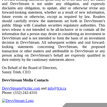
and DevvStream is not under any obligation, and expressly
disclaims any obligation, to update, alter or otherwise revise any
forward-looking statement, whether as a result of new information,
future events or otherwise, except as required by law. Readers
should carefully review the statements set forth in DevvStream’s
public filings with Canadian securities regulatory authorities. This
news release is not intended to be all-inclusive or to contain all the
information that a person may desire in considering an investment in
DevvStream and is not intended to form the basis of an investment
decision in DevvStream. All subsequent written and oral forward-
looking statements concerning DevvStream, the proposed
transaction or other matters and attributable to DevvStream or any
person acting on DevvStream’s behalf are expressly qualified in
their entirety by the cautionary statements above.
On Behalf of the Board of Directors,
Sunny Trinh, CEO
DevvStream Media Contacts
DevvStream@icrinc.com
and
info@fcir.ca
Phone: (332) 242-4316