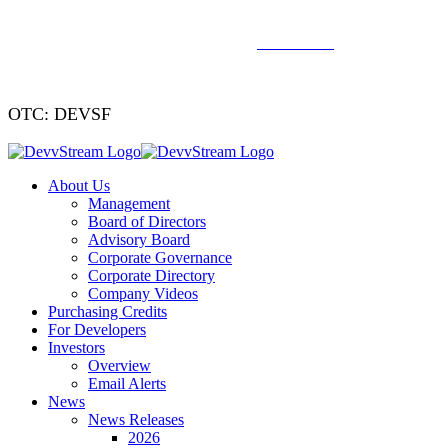
We've signed a merger agreement with XCF Global and Southern
Energy Renewables —
click to read
.
OTC: DEVSF
About Us
Management
Board of Directors
Advisory Board
Corporate Governance
Corporate Directory
Company Videos
Purchasing Credits
For Developers
Investors
Overview
Email Alerts
News
News Releases
2026