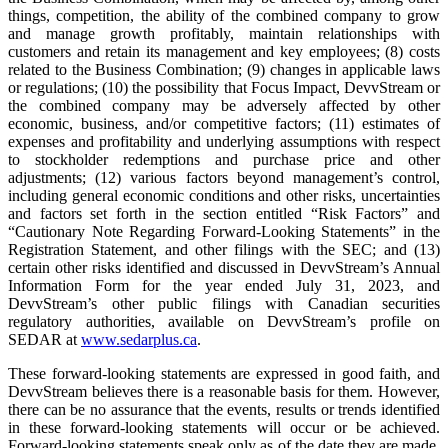
things, competition, the ability of the combined company to grow
and manage growth profitably, maintain relationships with
customers and retain its management and key employees; (8) costs
related to the Business Combination; (9) changes in applicable laws
or regulations; (10) the possibility that Focus Impact, DevvStream or
the combined company may be adversely affected by other
economic, business, and/or competitive factors; (11) estimates of
expenses and profitability and underlying assumptions with respect
to stockholder redemptions and purchase price and other
adjustments; (12) various factors beyond management’s control,
including general economic conditions and other risks, uncertainties
and factors set forth in the section entitled “Risk Factors” and
“Cautionary Note Regarding Forward-Looking Statements” in the
Registration Statement, and other filings with the SEC; and (13)
certain other risks identified and discussed in DevvStream’s Annual
Information Form for the year ended July 31, 2023, and
DevvStream’s other public filings with Canadian securities
regulatory authorities, available on DevvStream’s profile on
SEDAR at
www.sedarplus.ca
.
These forward-looking statements are expressed in good faith, and
DevvStream believes there is a reasonable basis for them. However,
there can be no assurance that the events, results or trends identified
in these forward-looking statements will occur or be achieved.
Forward-looking statements speak only as of the date they are made,