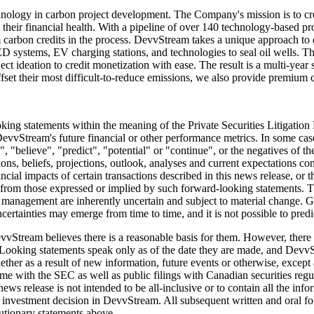
nology in carbon project development. The Company's mission is to crea
ng their financial health. With a pipeline of over 140 technology-based
 carbon credits in the process. DevvStream takes a unique approach to e
s, LED systems, EV charging stations, and technologies to seal oil wells.
 ideation to credit monetization with ease. The result is a multi-year s
offset their most difficult-to-reduce emissions, we also provide premium 
oking statements within the meaning of the Private Securities Litigatio
 or DevvStream's future financial or other performance metrics. In some 
", "believe", "predict", "potential" or "continue", or the negatives of t
ns, beliefs, projections, outlook, analyses and current expectations con
cial impacts of certain transactions described in this news release, or t
lly from those expressed or implied by such forward-looking statements.
anagement are inherently uncertain and subject to material change. Give
tainties may emerge from time to time, and it is not possible to predict
Stream believes there is a reasonable basis for them. However, there can
Looking statements speak only as of the date they are made, and DevvSt
ether as a result of new information, future events or otherwise, except
e with the SEC as well as public filings with Canadian securities regulat
news release is not intended to be all-inclusive or to contain all the in
an investment decision in DevvStream. All subsequent written and oral
cautionary statements above.