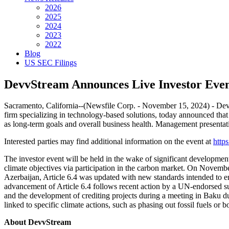
2026
2025
2024
2023
2022
Blog
US SEC Filings
DevvStream Announces Live Investor Even
Sacramento, California--(Newsfile Corp. - November 15, 2024) -
firm specializing in technology-based solutions, today announced that
as long-term goals and overall business health. Management presenta
Interested parties may find additional information on the event at
http
The investor event will be held in the wake of significant development
climate objectives via participation in the carbon market. On Nove
Azerbaijan, Article 6.4 was updated with new standards intended to en
advancement of Article 6.4 follows recent action by a UN-endorsed sup
and the development of crediting projects during a meeting in Baku du
linked to specific climate actions, such as phasing out fossil fuels o
About DevvStream