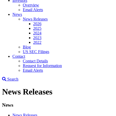
Investors
Overview
Email Alerts
News
News Releases
2026
2025
2024
2023
2022
Blog
US SEC Filings
Contact
Contact Details
Request for Information
Email Alerts
Search
News Releases
News
News Releases