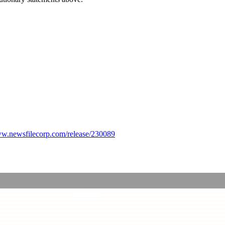
ww.newsfilecorp.com/release/230089