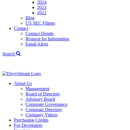
2024
2023
2022
Blog
US SEC Filings
Contact
Contact Details
Request for Information
Email Alerts
Search
We've signed a
About Us
Management
Board of Directors
Advisory Board
Corporate Governance
Corporate Directory
Company Videos
Purchasing Credits
For Developers