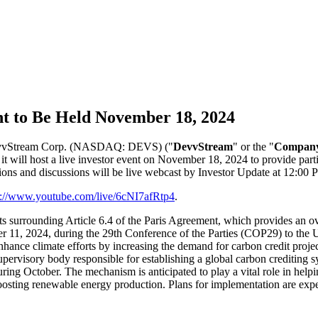
t to Be Held November 18, 2024
 DevvStream Corp. (NASDAQ: DEVS) ("
DevvStream
" or the "
Compan
 it will host a live investor event on November 18, 2024 to provide pa
tions and discussions will be live webcast by Investor Update at 12:0
s://www.youtube.com/live/6cNI7afRtp4
.
s surrounding Article 6.4 of the Paris Agreement, which provides an ove
mber 11, 2024, during the 29th Conference of the Parties (COP29) to t
hance climate efforts by increasing the demand for carbon credit projec
ervisory body responsible for establishing a global carbon crediting sy
ring October. The mechanism is anticipated to play a vital role in help
r boosting renewable energy production. Plans for implementation are exp