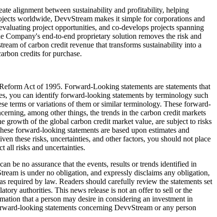
te alignment between sustainability and profitability, helping
 projects worldwide, DevvStream makes it simple for corporations and
valuating project opportunities, and co-develops projects spanning
 The Company's end-to-end proprietary solution removes the risk and
tream of carbon credit revenue that transforms sustainability into a
carbon credits for purchase.
n Reform Act of 1995. Forward-Looking statements are statements that
cases, you can identify forward-looking statements by terminology such
hese terms or variations of them or similar terminology. These forward-
cerning, among other things, the trends in the carbon credit markets
he growth of the global carbon credit market value, are subject to risks
 These forward-looking statements are based upon estimates and
n these risks, uncertainties, and other factors, you should not place
 all risks and uncertainties.
 be no assurance that the events, results or trends identified in
ream is under no obligation, and expressly disclaims any obligation,
 as required by law. Readers should carefully review the statements set
ory authorities. This news release is not an offer to sell or the
formation that a person may desire in considering an investment in
 forward-looking statements concerning DevvStream or any person