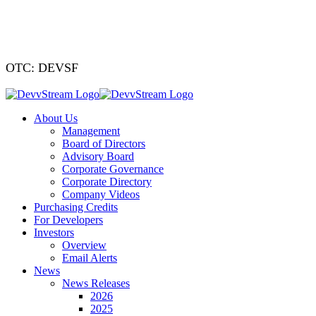
We've signed a
OTC: DEVSF
About Us
Management
Board of Directors
Advisory Board
Corporate Governance
Corporate Directory
Company Videos
Purchasing Credits
For Developers
Investors
Overview
Email Alerts
News
News Releases
2026
2025