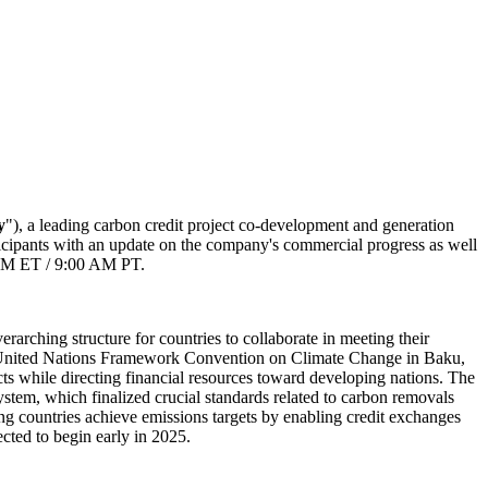
y
"), a leading carbon credit project co-development and generation
rticipants with an update on the company's commercial progress as well
0 PM ET / 9:00 AM PT.
rarching structure for countries to collaborate in meeting their
he United Nations Framework Convention on Climate Change in Baku,
ts while directing financial resources toward developing nations. The
stem, which finalized crucial standards related to carbon removals
ing countries achieve emissions targets by enabling credit exchanges
ected to begin early in 2025.