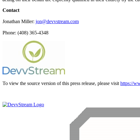
Contact
Jonathan Miller:
jon@devvstream.com
Phone: (408) 365-4348
To view the source version of this press release, please visit
https://w