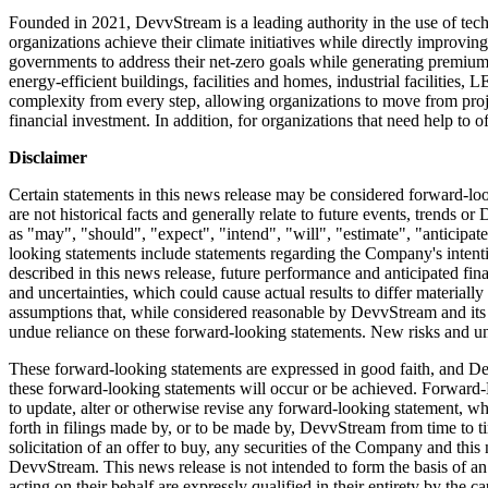
Founded in 2021, DevvStream is a leading authority in the use of tech
organizations achieve their climate initiatives while directly improvi
governments to address their net-zero goals while generating premium
energy-efficient buildings, facilities and homes, industrial facilitie
complexity from every step, allowing organizations to move from project
financial investment. In addition, for organizations that need help to 
Disclaimer
Certain statements in this news release may be considered forward-lo
are not historical facts and generally relate to future events, trends
as "may", "should", "expect", "intend", "will", "estimate", "anticipate
looking statements include statements regarding the Company's intentio
described in this news release, future performance and anticipated finan
and uncertainties, which could cause actual results to differ materia
assumptions that, while considered reasonable by DevvStream and its m
undue reliance on these forward-looking statements. New risks and uncer
These forward-looking statements are expressed in good faith, and Devv
these forward-looking statements will occur or be achieved. Forward-
to update, alter or otherwise revise any forward-looking statement, wh
forth in filings made by, or to be made by, DevvStream from time to tim
solicitation of an offer to buy, any securities of the Company and this 
DevvStream. This news release is not intended to form the basis of 
acting on their behalf are expressly qualified in their entirety by the 