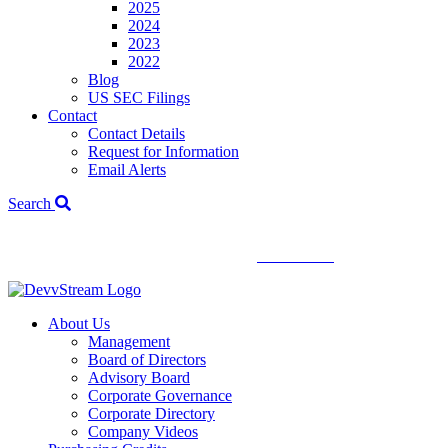
2025
2024
2023
2022
Blog
US SEC Filings
Contact
Contact Details
Request for Information
Email Alerts
Search
We've signed a merger agreement with XCF Global and Southern
Energy Renewables —
click to read
.
About Us
Management
Board of Directors
Advisory Board
Corporate Governance
Corporate Directory
Company Videos