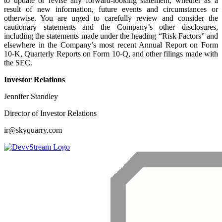
to update or revise any forward-looking statement, whether as a
result of new information, future events and circumstances or
otherwise. You are urged to carefully review and consider the
cautionary statements and the Company’s other disclosures,
including the statements made under the heading “Risk Factors” and
elsewhere in the Company’s most recent Annual Report on Form
10-K, Quarterly Reports on Form 10-Q, and other filings made with
the SEC.
Investor Relations
Jennifer Standley
Director of Investor Relations
ir@skyquarry.com