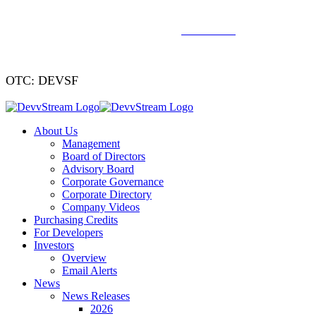
We've signed a merger agreement with XCF Global and Southern
Energy Renewables —
click to read
.
OTC: DEVSF
About Us
Management
Board of Directors
Advisory Board
Corporate Governance
Corporate Directory
Company Videos
Purchasing Credits
For Developers
Investors
Overview
Email Alerts
News
News Releases
2026