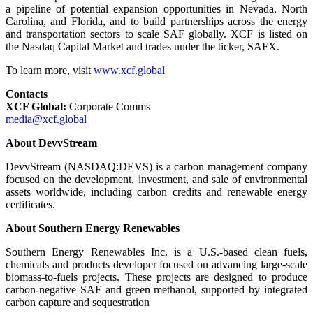
a pipeline of potential expansion opportunities in Nevada, North
Carolina, and Florida, and to build partnerships across the energy
and transportation sectors to scale SAF globally. XCF is listed on
the Nasdaq Capital Market and trades under the ticker, SAFX.
To learn more, visit
www.xcf.global
Contacts
XCF Global:
Corporate Comms
media@xcf.global
About DevvStream
DevvStream (NASDAQ:DEVS) is a carbon management company
focused on the development, investment, and sale of environmental
assets worldwide, including carbon credits and renewable energy
certificates.
About Southern Energy Renewables
Southern Energy Renewables Inc. is a U.S.-based clean fuels,
chemicals and products developer focused on advancing large-scale
biomass-to-fuels projects. These projects are designed to produce
carbon-negative SAF and green methanol, supported by integrated
carbon capture and sequestration