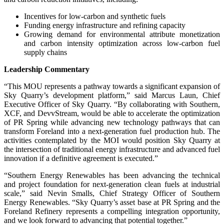
Incentives for low-carbon and synthetic fuels
Funding energy infrastructure and refining capacity
Growing demand for environmental attribute monetization
and carbon intensity optimization across low-carbon fuel
supply chains
Leadership Commentary
“This MOU represents a pathway towards a significant expansion of
Sky Quarry’s development platform,” said Marcus Laun, Chief
Executive Officer of Sky Quarry. “By collaborating with Southern,
XCF, and DevvStream, would be able to accelerate the optimization
of PR Spring while advancing new technology pathways that can
transform Foreland into a next-generation fuel production hub. The
activities contemplated by the MOI would position Sky Quarry at
the intersection of traditional energy infrastructure and advanced fuel
innovation if a definitive agreement is executed.”
“Southern Energy Renewables has been advancing the technical
and project foundation for next-generation clean fuels at industrial
scale,” said Nevin Smalls, Chief Strategy Officer of Southern
Energy Renewables. “Sky Quarry’s asset base at PR Spring and the
Foreland Refinery represents a compelling integration opportunity,
and we look forward to advancing that potential together.”