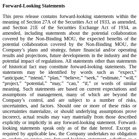
Forward-Looking Statements
This press release contains forward-looking statements within the
meaning of Section 27A of the Securities Act of 1933, as amended,
and Section 21E of the Securities Exchange Act of 1934, as
amended, including statements about the potential collaboration
covered by the Non-Binding MOU, the expected benefits of the
potential collaboration covered by the Non-Binding MOU, the
Company’s plans and strategy, future financial and/or operating
results and projections, future developments in the industry and the
potential impact of regulations. All statements other than statements
of historical fact may constitute forward-looking statements. The
statements may be identified by words such as “expect,”
“anticipate,” “intend,” “plan,” “believe,” “seek,” “estimate,” “will,”
“project,” “potential,” “may,” “can,” “if,” or words of similar
meaning. Such statements are based on current expectations and
assumptions of management, many of which are beyond the
Company’s control, and are subject to a number of risks,
uncertainties, and factors. Should one or more of these risks or
uncertainties materialize, or should underlying assumptions prove
incorrect, actual results may vary materially from those described
explicitly or implicitly in any forward-looking statement. Forward-
looking statements speak only as of the date hereof. Except as
required by applicable law, the Company undertakes no obligation