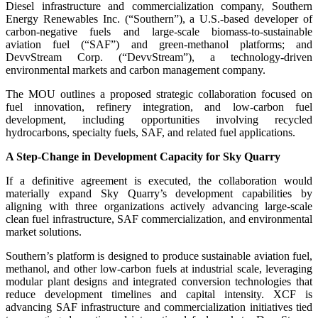
Diesel infrastructure and commercialization company, Southern
Energy Renewables Inc. (“Southern”), a U.S.-based developer of
carbon-negative fuels and large-scale biomass-to-sustainable
aviation fuel (“SAF”) and green-methanol platforms; and
DevvStream Corp. (“DevvStream”), a technology-driven
environmental markets and carbon management company.
The MOU outlines a proposed strategic collaboration focused on
fuel innovation, refinery integration, and low-carbon fuel
development, including opportunities involving recycled
hydrocarbons, specialty fuels, SAF, and related fuel applications.
A Step-Change in Development Capacity for Sky Quarry
If a definitive agreement is executed, the collaboration would
materially expand Sky Quarry’s development capabilities by
aligning with three organizations actively advancing large-scale
clean fuel infrastructure, SAF commercialization, and environmental
market solutions.
Southern’s platform is designed to produce sustainable aviation fuel,
methanol, and other low-carbon fuels at industrial scale, leveraging
modular plant designs and integrated conversion technologies that
reduce development timelines and capital intensity. XCF is
advancing SAF infrastructure and commercialization initiatives tied