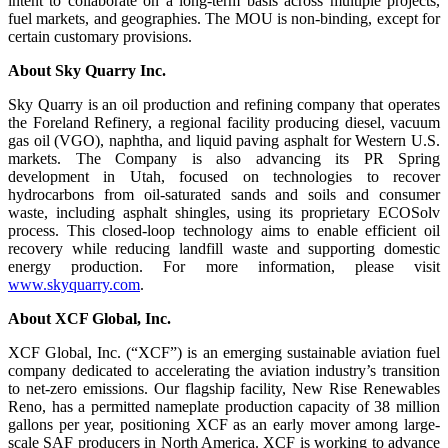
intent to collaborate on a long-term basis across multiple projects,
fuel markets, and geographies. The MOU is non-binding, except for
certain customary provisions.
About Sky Quarry Inc.
Sky Quarry is an oil production and refining company that operates
the Foreland Refinery, a regional facility producing diesel, vacuum
gas oil (VGO), naphtha, and liquid paving asphalt for Western U.S.
markets. The Company is also advancing its PR Spring
development in Utah, focused on technologies to recover
hydrocarbons from oil-saturated sands and soils and consumer
waste, including asphalt shingles, using its proprietary ECOSolv
process. This closed-loop technology aims to enable efficient oil
recovery while reducing landfill waste and supporting domestic
energy production. For more information, please visit
www.skyquarry.com
.
About XCF Global, Inc.
XCF Global, Inc. (“XCF”) is an emerging sustainable aviation fuel
company dedicated to accelerating the aviation industry’s transition
to net-zero emissions. Our flagship facility, New Rise Renewables
Reno, has a permitted nameplate production capacity of 38 million
gallons per year, positioning XCF as an early mover among large-
scale SAF producers in North America. XCF is working to advance