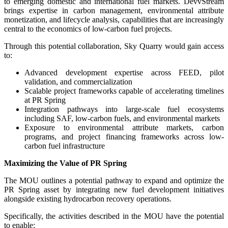
to emerging domestic and international fuel markets. DevvStream
brings expertise in carbon management, environmental attribute
monetization, and lifecycle analysis, capabilities that are increasingly
central to the economics of low-carbon fuel projects.
Through this potential collaboration, Sky Quarry would gain access
to:
Advanced development expertise across FEED, pilot
validation, and commercialization
Scalable project frameworks capable of accelerating timelines
at PR Spring
Integration pathways into large-scale fuel ecosystems
including SAF, low-carbon fuels, and environmental markets
Exposure to environmental attribute markets, carbon
programs, and project financing frameworks across low-
carbon fuel infrastructure
Maximizing the Value of PR Spring
The MOU outlines a potential pathway to expand and optimize the
PR Spring asset by integrating new fuel development initiatives
alongside existing hydrocarbon recovery operations.
Specifically, the activities described in the MOU have the potential
to enable: