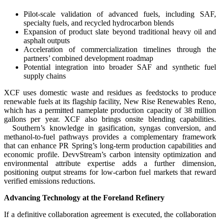
Pilot-scale validation of advanced fuels, including SAF,
specialty fuels, and recycled hydrocarbon blends
Expansion of product slate beyond traditional heavy oil and
asphalt outputs
Acceleration of commercialization timelines through the
partners’ combined development roadmap
Potential integration into broader SAF and synthetic fuel
supply chains
XCF uses domestic waste and residues as feedstocks to produce
renewable fuels at its flagship facility, New Rise Renewables Reno,
which has a permitted nameplate production capacity of 38 million
gallons per year. XCF also brings onsite blending capabilities.
Southern’s knowledge in gasification, syngas conversion, and
methanol-to-fuel pathways provides a complementary framework
that can enhance PR Spring’s long-term production capabilities and
economic profile. DevvStream’s carbon intensity optimization and
environmental attribute expertise adds a further dimension,
positioning output streams for low-carbon fuel markets that reward
verified emissions reductions.
Advancing Technology at the Foreland Refinery
If a definitive collaboration agreement is executed, the collaboration