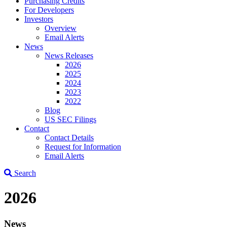
Purchasing Credits
For Developers
Investors
Overview
Email Alerts
News
News Releases
2026
2025
2024
2023
2022
Blog
US SEC Filings
Contact
Contact Details
Request for Information
Email Alerts
Search
2026
News