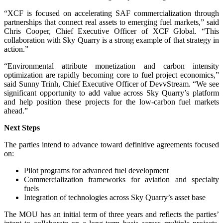
“XCF is focused on accelerating SAF commercialization through
partnerships that connect real assets to emerging fuel markets,” said
Chris Cooper, Chief Executive Officer of XCF Global. “This
collaboration with Sky Quarry is a strong example of that strategy in
action.”
“Environmental attribute monetization and carbon intensity
optimization are rapidly becoming core to fuel project economics,”
said Sunny Trinh, Chief Executive Officer of DevvStream. “We see
significant opportunity to add value across Sky Quarry’s platform
and help position these projects for the low-carbon fuel markets
ahead.”
Next Steps
The parties intend to advance toward definitive agreements focused
on:
Pilot programs for advanced fuel development
Commercialization frameworks for aviation and specialty
fuels
Integration of technologies across Sky Quarry’s asset base
The MOU has an initial term of three years and reflects the parties’