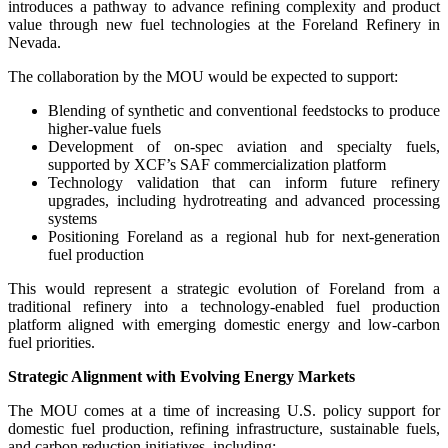
introduces a pathway to advance refining complexity and product
value through new fuel technologies at the Foreland Refinery in
Nevada.
The collaboration by the MOU would be expected to support:
Blending of synthetic and conventional feedstocks to produce
higher-value fuels
Development of on-spec aviation and specialty fuels,
supported by XCF’s SAF commercialization platform
Technology validation that can inform future refinery
upgrades, including hydrotreating and advanced processing
systems
Positioning Foreland as a regional hub for next-generation
fuel production
This would represent a strategic evolution of Foreland from a
traditional refinery into a technology-enabled fuel production
platform aligned with emerging domestic energy and low-carbon
fuel priorities.
Strategic Alignment with Evolving Energy Markets
The MOU comes at a time of increasing U.S. policy support for
domestic fuel production, refining infrastructure, sustainable fuels,
and carbon reduction initiatives, including: