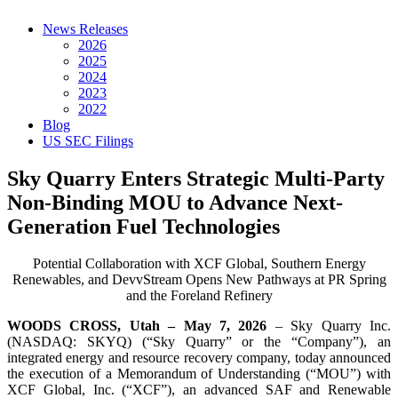
News Releases
2026
2025
2024
2023
2022
Blog
US SEC Filings
Sky Quarry Enters Strategic Multi-Party
Non-Binding MOU to Advance Next-
Generation Fuel Technologies
Potential Collaboration with XCF Global, Southern Energy
Renewables, and DevvStream Opens New Pathways at PR Spring
and the Foreland Refinery
WOODS CROSS, Utah – May 7, 2026
– Sky Quarry Inc.
(NASDAQ: SKYQ) (“Sky Quarry” or the “Company”), an
integrated energy and resource recovery company, today announced
the execution of a Memorandum of Understanding (“MOU”) with
XCF Global, Inc. (“XCF”), an advanced SAF and Renewable