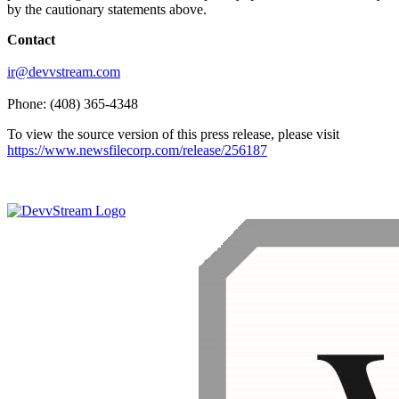
by the cautionary statements above.
Contact
ir@devvstream.com
Phone: (408) 365-4348
To view the source version of this press release, please visit
https://www.newsfilecorp.com/release/256187