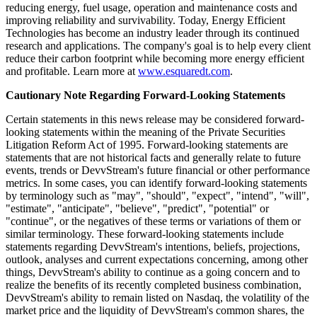
reducing energy, fuel usage, operation and maintenance costs and
improving reliability and survivability. Today, Energy Efficient
Technologies has become an industry leader through its continued
research and applications. The company's goal is to help every client
reduce their carbon footprint while becoming more energy efficient
and profitable. Learn more at
www.esquaredt.com
.
Cautionary Note Regarding Forward-Looking Statements
Certain statements in this news release may be considered forward-
looking statements within the meaning of the Private Securities
Litigation Reform Act of 1995. Forward-looking statements are
statements that are not historical facts and generally relate to future
events, trends or DevvStream's future financial or other performance
metrics. In some cases, you can identify forward-looking statements
by terminology such as "may", "should", "expect", "intend", "will",
"estimate", "anticipate", "believe", "predict", "potential" or
"continue", or the negatives of these terms or variations of them or
similar terminology. These forward-looking statements include
statements regarding DevvStream's intentions, beliefs, projections,
outlook, analyses and current expectations concerning, among other
things, DevvStream's ability to continue as a going concern and to
realize the benefits of its recently completed business combination,
DevvStream's ability to remain listed on Nasdaq, the volatility of the
market price and the liquidity of DevvStream's common shares, the