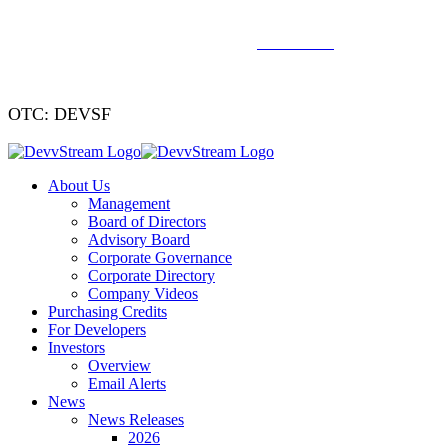
We've signed a merger agreement with XCF Global and Southern
Energy Renewables —
click to read
.
OTC: DEVSF
About Us
Management
Board of Directors
Advisory Board
Corporate Governance
Corporate Directory
Company Videos
Purchasing Credits
For Developers
Investors
Overview
Email Alerts
News
News Releases
2026