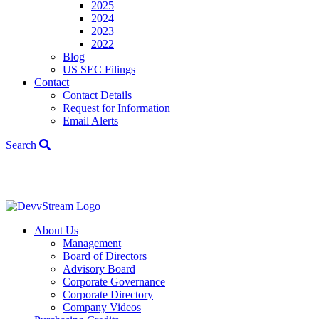
2025
2024
2023
2022
Blog
US SEC Filings
Contact
Contact Details
Request for Information
Email Alerts
Search
We've signed a merger agreement with XCF Global and Southern
Energy Renewables —
click to read
.
About Us
Management
Board of Directors
Advisory Board
Corporate Governance
Corporate Directory
Company Videos