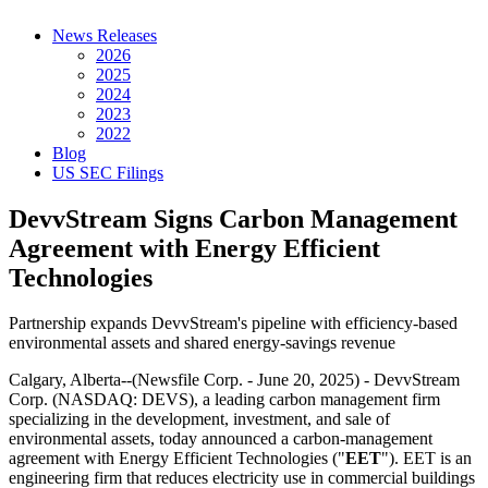
News Releases
2026
2025
2024
2023
2022
Blog
US SEC Filings
DevvStream Signs Carbon Management
Agreement with Energy Efficient
Technologies
Partnership expands DevvStream's pipeline with efficiency-based
environmental assets and shared energy-savings revenue
Calgary, Alberta--(Newsfile Corp. - June 20, 2025) - DevvStream
Corp. (NASDAQ: DEVS), a leading carbon management firm
specializing in the development, investment, and sale of
environmental assets, today announced a carbon-management
agreement with Energy Efficient Technologies ("
EET
"). EET is an
engineering firm that reduces electricity use in commercial buildings