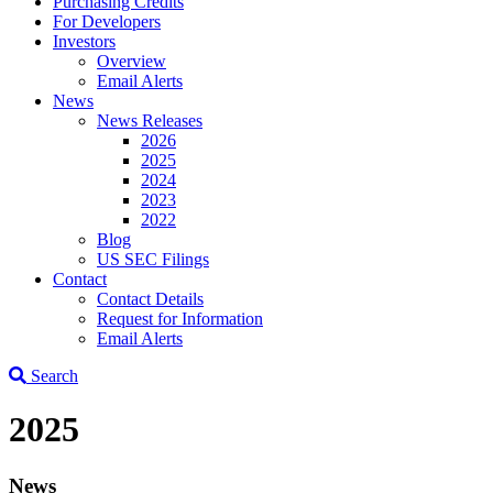
Purchasing Credits
For Developers
Investors
Overview
Email Alerts
News
News Releases
2026
2025
2024
2023
2022
Blog
US SEC Filings
Contact
Contact Details
Request for Information
Email Alerts
Search
2025
News