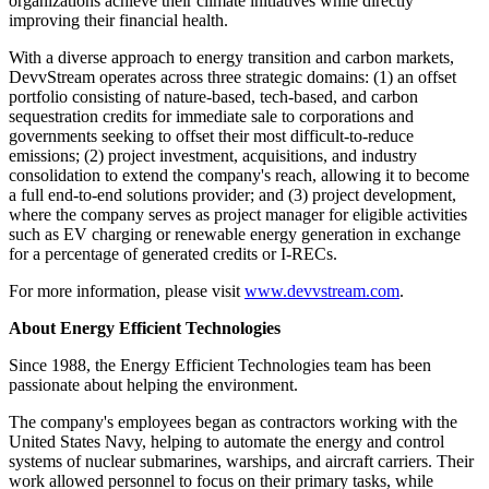
organizations achieve their climate initiatives while directly
improving their financial health.
With a diverse approach to energy transition and carbon markets,
DevvStream operates across three strategic domains: (1) an offset
portfolio consisting of nature-based, tech-based, and carbon
sequestration credits for immediate sale to corporations and
governments seeking to offset their most difficult-to-reduce
emissions; (2) project investment, acquisitions, and industry
consolidation to extend the company's reach, allowing it to become
a full end-to-end solutions provider; and (3) project development,
where the company serves as project manager for eligible activities
such as EV charging or renewable energy generation in exchange
for a percentage of generated credits or I-RECs.
For more information, please visit
www.devvstream.com
.
About Energy Efficient Technologies
Since 1988, the Energy Efficient Technologies team has been
passionate about helping the environment.
The company's employees began as contractors working with the
United States Navy, helping to automate the energy and control
systems of nuclear submarines, warships, and aircraft carriers. Their
work allowed personnel to focus on their primary tasks, while