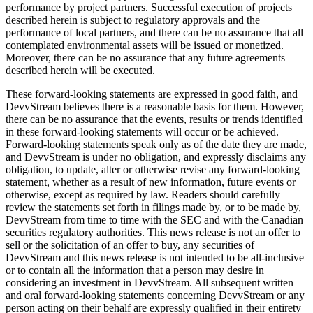
performance by project partners. Successful execution of projects
described herein is subject to regulatory approvals and the
performance of local partners, and there can be no assurance that all
contemplated environmental assets will be issued or monetized.
Moreover, there can be no assurance that any future agreements
described herein will be executed.
These forward-looking statements are expressed in good faith, and
DevvStream believes there is a reasonable basis for them. However,
there can be no assurance that the events, results or trends identified
in these forward-looking statements will occur or be achieved.
Forward-looking statements speak only as of the date they are made,
and DevvStream is under no obligation, and expressly disclaims any
obligation, to update, alter or otherwise revise any forward-looking
statement, whether as a result of new information, future events or
otherwise, except as required by law. Readers should carefully
review the statements set forth in filings made by, or to be made by,
DevvStream from time to time with the SEC and with the Canadian
securities regulatory authorities. This news release is not an offer to
sell or the solicitation of an offer to buy, any securities of
DevvStream and this news release is not intended to be all-inclusive
or to contain all the information that a person may desire in
considering an investment in DevvStream. All subsequent written
and oral forward-looking statements concerning DevvStream or any
person acting on their behalf are expressly qualified in their entirety