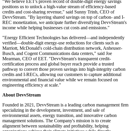
"We believe EET's proven record of double-digit energy savings
positions us to unlock a high-value stream of efficiency-based
credits and cost-sharing revenue," said Sunny Trinh, CEO of
DevvStream. "By layering shared savings on top of carbon- and I-
REC monetization, we anticipate further diversifying DevvStream's
income while helping businesses cut costs and emissions."
"Energy Efficient Technologies has delivered—and independently
verified—double-digit energy-use reductions for clients such as
Marriott, McDonald's cold-chain distribution network, Anheuser-
Busch, and Cogent Communications data centers," said Joe
Mearman, CEO of EET. "DevvStream's transparent credit-
certification process and global buyer reach provide a trusted
pathway to convert those proven savings into high-integrity carbon
credits and I-RECs, allowing our customers to capture additional
environmental and financial value while we remain focused on
engineering efficiency at scale."
About DevvStream
Founded in 2021, DevvStream is a leading carbon management firm
specializing in the development, investment, and sale of
environmental assets, energy transition, and innovative carbon
management solutions. The Company's mission is to create
alignment between sustainability and profitability, helping