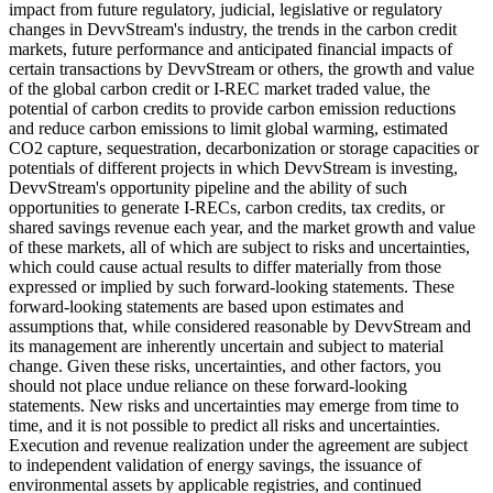
impact from future regulatory, judicial, legislative or regulatory
changes in DevvStream's industry, the trends in the carbon credit
markets, future performance and anticipated financial impacts of
certain transactions by DevvStream or others, the growth and value
of the global carbon credit or I-REC market traded value, the
potential of carbon credits to provide carbon emission reductions
and reduce carbon emissions to limit global warming, estimated
CO2 capture, sequestration, decarbonization or storage capacities or
potentials of different projects in which DevvStream is investing,
DevvStream's opportunity pipeline and the ability of such
opportunities to generate I-RECs, carbon credits, tax credits, or
shared savings revenue each year, and the market growth and value
of these markets, all of which are subject to risks and uncertainties,
which could cause actual results to differ materially from those
expressed or implied by such forward-looking statements. These
forward-looking statements are based upon estimates and
assumptions that, while considered reasonable by DevvStream and
its management are inherently uncertain and subject to material
change. Given these risks, uncertainties, and other factors, you
should not place undue reliance on these forward-looking
statements. New risks and uncertainties may emerge from time to
time, and it is not possible to predict all risks and uncertainties.
Execution and revenue realization under the agreement are subject
to independent validation of energy savings, the issuance of
environmental assets by applicable registries, and continued