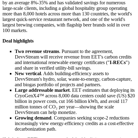
by an average 8%-35% and has validated savings for numerous
large-scale clients, including a global hospitality group operating
more than 8,000 hotels across more than 130 countries, the world's
largest quick-service restaurant network, and one of the world's
largest brewing companies, with flagship beer brands sold in over
100 markets.
Deal highlights
Two revenue streams
. Pursuant to the agreement,
DevvStream will receive revenue from EET's carbon credits
and international renewable energy certificates ("
I-RECs
")
and share in verified utility-bill savings.
New vertical
. Adds building-efficiency assets to
DevvStream's hydro, solar, waste-to-energy, carbon-capture,
and biogas portfolio of projects and partners.
Large addressable market
. EET estimates that deploying its
CryoGenX4™ across 8,000 data centers could save (US) $20
billion in power costs, cut 166 billion kWh, and avoid 117
million tonnes of CO₂ per year—showing the scale
DevvStream can help monetize.
Growing demand
. Companies seeking scope-2 reductions
increasingly view energy-efficiency credits as a cost-effective
decarbonization path.