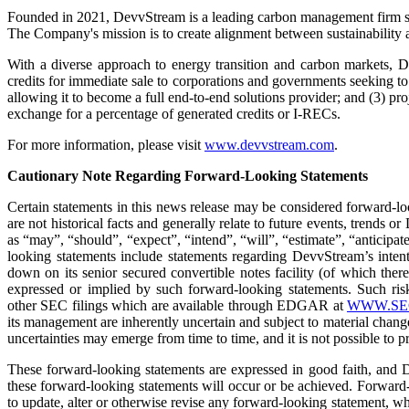
Founded in 2021, DevvStream is a leading carbon management firm spe
The Company's mission is to create alignment between sustainability and
With a diverse approach to energy transition and carbon markets, De
credits for immediate sale to corporations and governments seeking to 
allowing it to become a full end-to-end solutions provider; and (3) p
exchange for a percentage of generated credits or I-RECs.
For more information, please visit
www.devvstream.com
.
Cautionary Note Regarding Forward-Looking Statements
Certain statements in this news release may be considered forward-lo
are not historical facts and generally relate to future events, trends
as “may”, “should”, “expect”, “intend”, “will”, “estimate”, “anticipate
looking statements include statements regarding DevvStream’s intentio
down on its senior secured convertible notes facility (of which there
expressed or implied by such forward-looking statements. Such risk
other SEC filings which are available through EDGAR at
WWW.SE
its management are inherently uncertain and subject to material chang
uncertainties may emerge from time to time, and it is not possible to pre
These forward-looking statements are expressed in good faith, and De
these forward-looking statements will occur or be achieved. Forward-
to update, alter or otherwise revise any forward-looking statement, wh