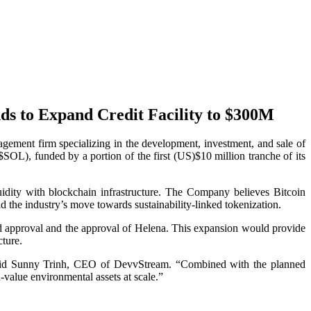
ds to Expand Credit Facility to $300M
nt firm specializing in the development, investment, and sale of
SOL), funded by a portion of the first (US)$10 million tranche of its
quidity with blockchain infrastructure. The Company believes Bitcoin
d the industry’s move towards sustainability-linked tokenization.
rd approval and the approval of Helena. This expansion would provide
cture.
” said Sunny Trinh, CEO of DevvStream. “Combined with the planned
-value environmental assets at scale.”