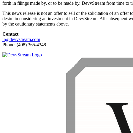
forth in filings made by, or to be made by, DevvStream from time to t
This news release is not an offer to sell or the solicitation of an offe
desire in considering an investment in DevvStream. All subsequent wri
by the cautionary statements above.
Contact
ir@devvstream.com
Phone: (408) 365-4348