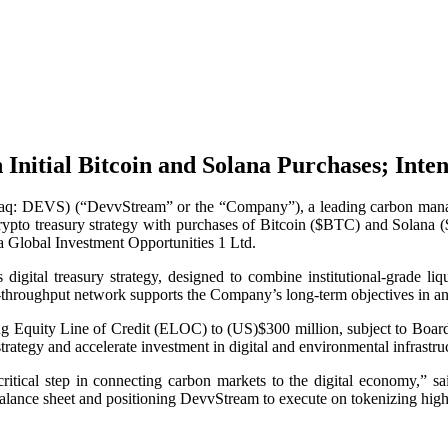
nitial Bitcoin and Solana Purchases; Inten
 DEVS) (“DevvStream” or the “Company”), a leading carbon manageme
crypto treasury strategy with purchases of Bitcoin ($BTC) and Solana ($
na Global Investment Opportunities 1 Ltd.
 digital treasury strategy, designed to combine institutional-grade li
gh-throughput network supports the Company’s long-term objectives in an
sting Equity Line of Credit (ELOC) to (US)$300 million, subject to Boa
strategy and accelerate investment in digital and environmental infrastru
 critical step in connecting carbon markets to the digital economy,
 balance sheet and positioning DevvStream to execute on tokenizing high