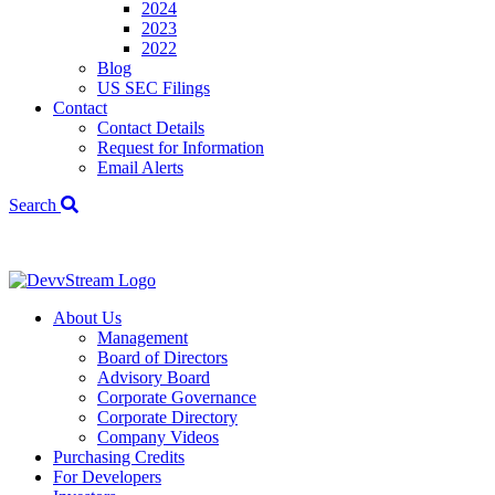
2024
2023
2022
Blog
US SEC Filings
Contact
Contact Details
Request for Information
Email Alerts
Search
We've signed a
About Us
Management
Board of Directors
Advisory Board
Corporate Governance
Corporate Directory
Company Videos
Purchasing Credits
For Developers