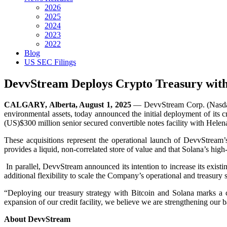
2026
2025
2024
2023
2022
Blog
US SEC Filings
DevvStream Deploys Crypto Treasury with I
CALGARY, Alberta, August 1, 2025
— DevvStream Corp. (Nasdaq:
environmental assets, today announced the initial deployment of its 
(US)$300 million senior secured convertible notes facility with Hele
These acquisitions represent the operational launch of DevvStream’s
provides a liquid, non-correlated store of value and that Solana’s hi
In parallel, DevvStream announced its intention to increase its exi
additional flexibility to scale the Company’s operational and treasury 
“Deploying our treasury strategy with Bitcoin and Solana marks a
expansion of our credit facility, we believe we are strengthening our
About DevvStream