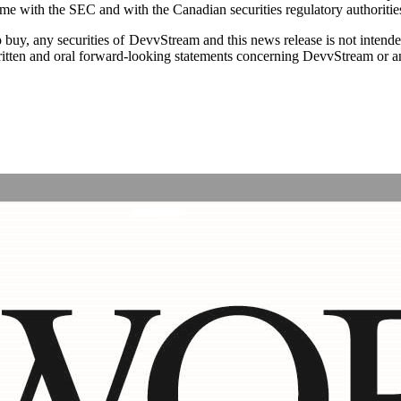
ime with the SEC and with the Canadian securities regulatory authoritie
r to buy, any securities of DevvStream and this news release is not intende
tten and oral forward-looking statements concerning DevvStream or any p