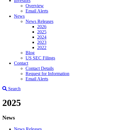
Investors
Overview
Email Alerts
News
News Releases
2026
2025
2024
2023
2022
Blog
US SEC Filings
Contact
Contact Details
Request for Information
Email Alerts
Search
2025
News
News Releases