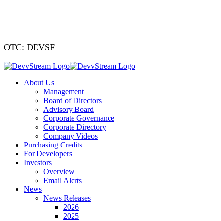
We've signed a
OTC: DEVSF
About Us
Management
Board of Directors
Advisory Board
Corporate Governance
Corporate Directory
Company Videos
Purchasing Credits
For Developers
Investors
Overview
Email Alerts
News
News Releases
2026
2025