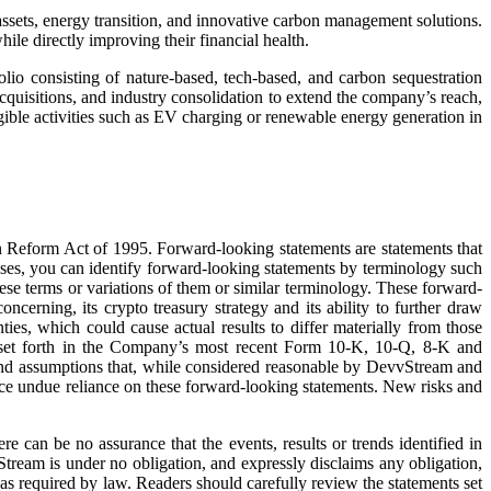
sets, energy transition, and innovative carbon management solutions.
hile directly improving their financial health.
lio consisting of nature-based, tech-based, and carbon sequestration
acquisitions, and industry consolidation to extend the company’s reach,
gible activities such as EV charging or renewable energy generation in
on Reform Act of 1995. Forward-looking statements are statements that
 cases, you can identify forward-looking statements by terminology such
these terms or variations of them or similar terminology. These forward-
ncerning, its crypto treasury strategy and its ability to further draw
ties, which could cause actual results to differ materially from those
sks set forth in the Company’s most recent Form 10-K, 10-Q, 8-K and
and assumptions that, while considered reasonable by DevvStream and
lace undue reliance on these forward-looking statements. New risks and
 can be no assurance that the events, results or trends identified in
tream is under no obligation, and expressly disclaims any obligation,
 as required by law. Readers should carefully review the statements set