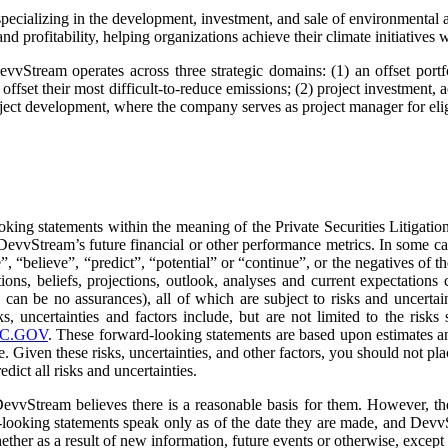
cializing in the development, investment, and sale of environmental as
 profitability, helping organizations achieve their climate initiatives w
vvStream operates across three strategic domains: (1) an offset portfo
offset their most difficult-to-reduce emissions; (2) project investment, 
roject development, where the company serves as project manager for eli
oking statements within the meaning of the Private Securities Litigati
 or DevvStream’s future financial or other performance metrics. In some
”, “believe”, “predict”, “potential” or “continue”, or the negatives of 
ns, beliefs, projections, outlook, analyses and current expectations co
 can be no assurances), all of which are subject to risks and uncertain
s, uncertainties and factors include, but are not limited to the ri
C.GOV
. These forward-looking statements are based upon estimates 
e. Given these risks, uncertainties, and other factors, you should not p
dict all risks and uncertainties.
vvStream believes there is a reasonable basis for them. However, there
looking statements speak only as of the date they are made, and DevvS
ether as a result of new information, future events or otherwise, except