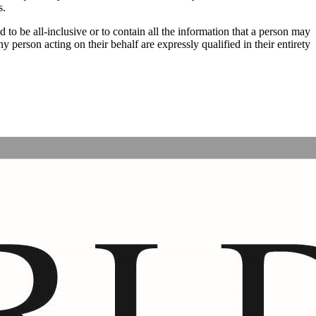
s.
d to be all-inclusive or to contain all the information that a person may
erson acting on their behalf are expressly qualified in their entirety