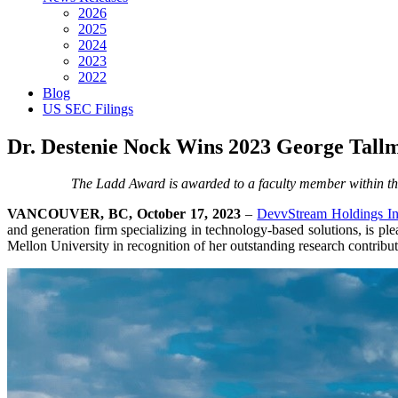
2026
2025
2024
2023
2022
Blog
US SEC Filings
Dr. Destenie Nock Wins 2023 George Tal
The Ladd Award is awarded to a faculty member within the
VANCOUVER, BC, October 17, 2023
–
DevvStream Holdings In
and generation firm specializing in technology-based solutions, is pl
Mellon University in recognition of her outstanding research contributi