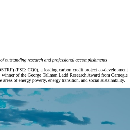
 of outstanding research and professional accomplishments
F) (FSE: CQ0), a leading carbon credit project co-development
23 winner of the George Tallman Ladd Research Award from Carnegie
areas of energy poverty, energy transition, and social sustainability.