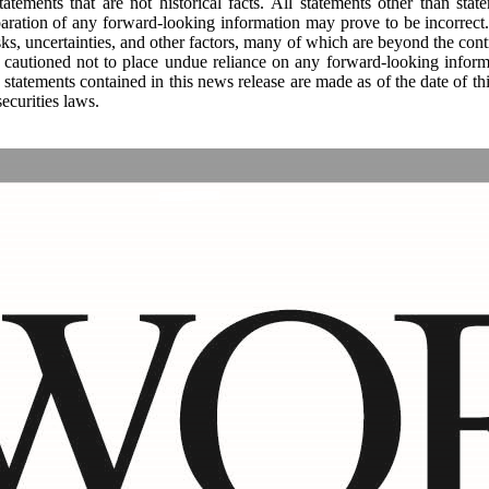
tements that are not historical facts. All statements other than state
paration of any forward-looking information may prove to be incorrect. 
ks, uncertainties, and other factors, many of which are beyond the con
s cautioned not to place undue reliance on any forward-looking inform
 statements contained in this news release are made as of the date of 
ecurities laws.