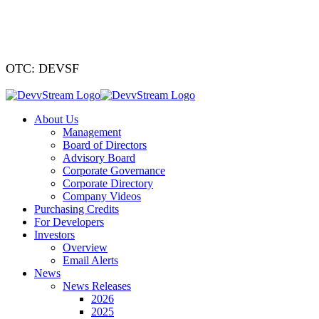
We've signed a
OTC: DEVSF
About Us
Management
Board of Directors
Advisory Board
Corporate Governance
Corporate Directory
Company Videos
Purchasing Credits
For Developers
Investors
Overview
Email Alerts
News
News Releases
2026
2025