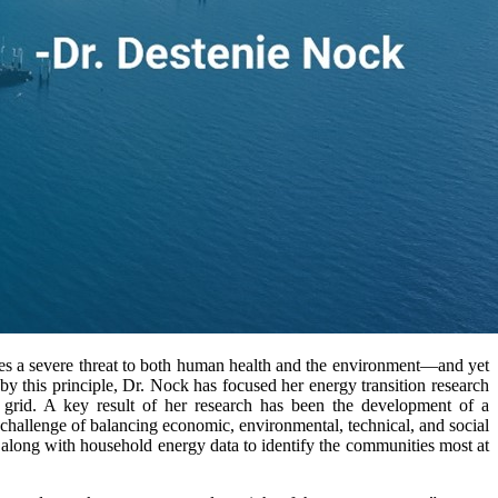
ses a severe threat to both human health and the environment—and yet
 by this principle, Dr. Nock has focused her energy transition research
y grid. A key result of her research has been the development of a
 challenge of balancing economic, environmental, technical, and social
 along with household energy data to identify the communities most at