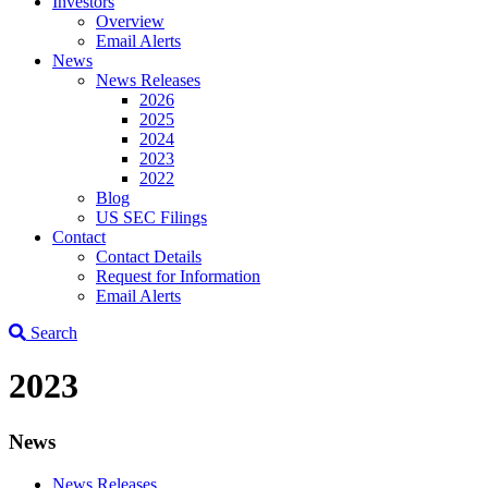
Investors
Overview
Email Alerts
News
News Releases
2026
2025
2024
2023
2022
Blog
US SEC Filings
Contact
Contact Details
Request for Information
Email Alerts
Search
2023
News
News Releases