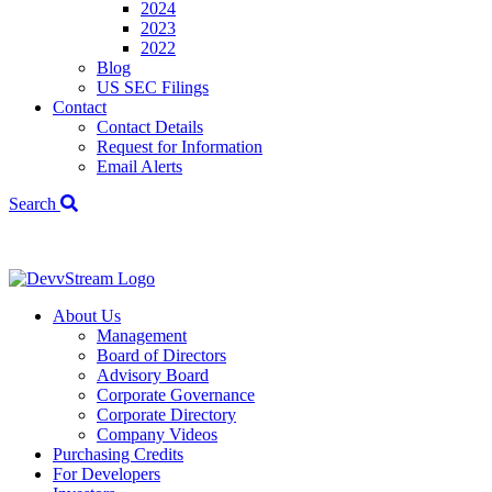
2024
2023
2022
Blog
US SEC Filings
Contact
Contact Details
Request for Information
Email Alerts
Search
We've signed a
About Us
Management
Board of Directors
Advisory Board
Corporate Governance
Corporate Directory
Company Videos
Purchasing Credits
For Developers