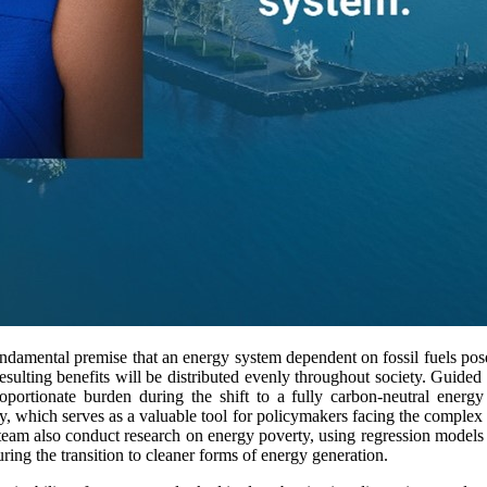
ndamental premise that an energy system dependent on fossil fuels po
 resulting benefits will be distributed evenly throughout society. Guided
oportionate burden during the shift to a fully carbon-neutral energ
ty, which serves as a valuable tool for policymakers facing the complex
team also conduct research on energy poverty, using regression models
uring the transition to cleaner forms of energy generation.