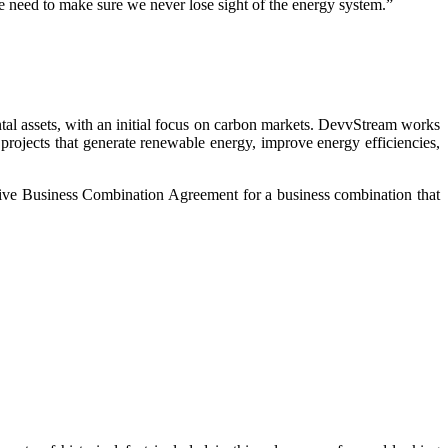
we need to make sure we never lose sight of the energy system.”
l assets, with an initial focus on carbon markets. DevvStream works
projects that generate renewable energy, improve energy efficiencies,
ive Business Combination Agreement for a business combination that