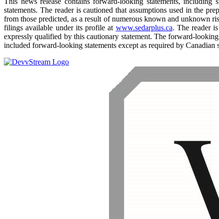
This news release contains forward-looking statements, including sta
statements. The reader is cautioned that assumptions used in the pre
from those predicted, as a result of numerous known and unknown ris
filings available under its profile at
www.sedarplus.ca
. The reader i
expressly qualified by this cautionary statement. The forward-looking
included forward-looking statements except as required by Canadian s