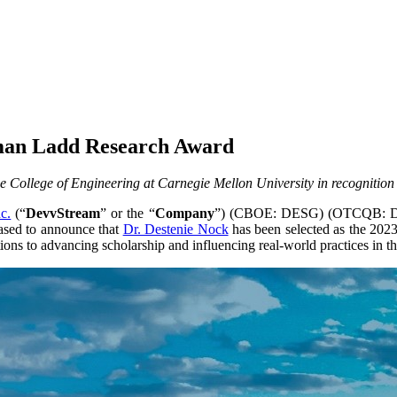
lman Ladd Research Award
 College of Engineering at Carnegie Mellon University in recognition
c.
(“
DevvStream
” or the “
Company
”) (CBOE: DESG) (OTCQB: DSTR
eased to announce that
Dr. Destenie Nock
has been selected as the 20
ons to advancing scholarship and influencing real-world practices in the 