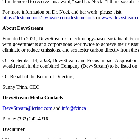
“I’m honored to receive this award,” said Dr. Nock. “I think social su
For more information on Dr. Nock and her work, please visit
https://destenienock5.wixsite.com/destenienock
or
www.devvstream.
About DevvStream
Founded in 2021, DevvStream is a technology-based sustainability c
with governments and corporations worldwide to achieve their sustain
eliminate or reduce emissions, and sequester carbon directly from the 
On September 13, 2023, DevvStream and Focus Impact Acquisition Co
would result in the combined Company (DevvStream) to be listed on
On Behalf of the Board of Directors,
Sunny Trinh, CEO
DevvStream Media Contacts
DevvStream@icrinc.com
and
info@fcir.ca
Phone: (332) 242-4316
Disclaimer