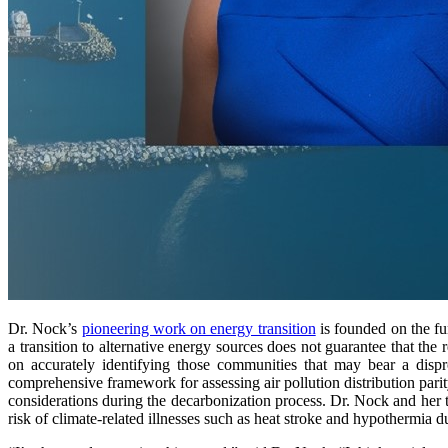
Dr. Nock’s
pioneering work on energy transition
is founded on the fu
a transition to alternative energy sources does not guarantee that the
on accurately identifying those communities that may bear a dispr
comprehensive framework for assessing air pollution distribution pari
considerations during the decarbonization process. Dr. Nock and her 
risk of climate-related illnesses such as heat stroke and hypothermia d