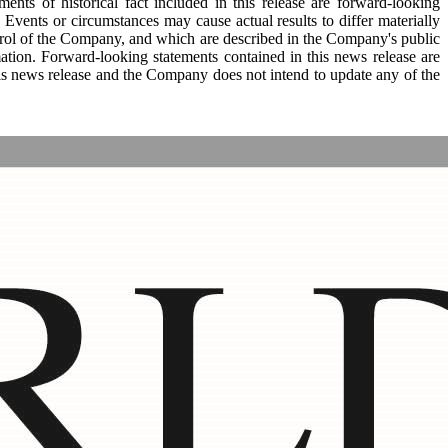
ments of historical fact included in this release are forward-looking
Events or circumstances may cause actual results to differ materially
trol of the Company, and which are described in the Company's public
ation. Forward-looking statements contained in this news release are
this news release and the Company does not intend to update any of the