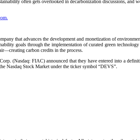
stainability often gets overlooked in decarbonization discussions, and 
com.
ompany that advances the development and monetization of environmenta
ability goals through the implementation of curated green technology 
air—creating carbon credits in the process.
rp. (Nasdaq: FIAC) announced that they have entered into a definit
 the Nasdaq Stock Market under the ticker symbol “DEVS”.