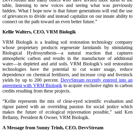
table, listening to new voices and seeing what was previously
hidden. What I hope now is that future generations will end the use
of grievances to divide and instead capitalize on our innate ability to
connect on the path toward an even better future.”
Kellie Walters, CEO, VRM Biologik
VRM Biologik is a leading soil restoration technology company
whose proprietary products regenerate farmlands by stimulating
Biological Hydrosynthesis—a natural reaction that captures
atmospheric carbon and results in the manufacture of additional
water—in depleted and arid soils. VRM Biologik’s soil restoration
technologies have the potential to cut water usage, reduce
dependence on chemical fertilizers, and increase crop and livestock
yields by up to 200 percent.
DevvStream recently entered into an
agreement with VRM Biologik
to acquire exclusive rights to carbon
credits resulting from these projects.
“Kellie represents the mix of clear-eyed scientific evaluation and
rigour paired with an overriding passion for social justice which
makes the future of ecological rejuvenation possible,” said Ken
Bellamy, President & Owner, VRM Biologik.
A Message from Sunny Trinh, CEO, DevvStream