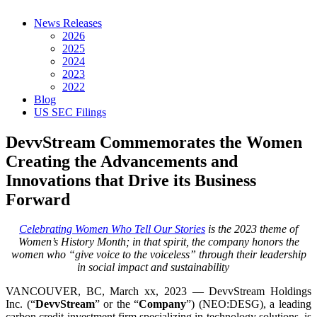
News Releases
2026
2025
2024
2023
2022
Blog
US SEC Filings
DevvStream Commemorates the Women
Creating the Advancements and
Innovations that Drive its Business
Forward
Celebrating Women Who Tell Our Stories
is the 2023 theme of
Women’s History Month; in that spirit, the company honors the
women who “give voice to the voiceless” through their leadership
in social impact and sustainability
VANCOUVER, BC, March xx, 2023 — DevvStream Holdings
Inc. (“
DevvStream
” or the “
Company
”) (NEO:DESG), a leading
carbon credit investment firm specializing in technology solutions, is