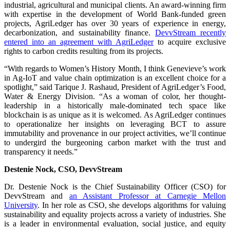
industrial, agricultural and municipal clients. An award-winning firm
with expertise in the development of World Bank-funded green
projects, AgriLedger has over 30 years of experience in energy,
decarbonization, and sustainability finance.
DevvStream recently
entered into an agreement with AgriLedger
to acquire exclusive
rights to carbon credits resulting from its projects.
“With regards to Women’s History Month, I think Genevieve’s work
in Ag-IoT and value chain optimization is an excellent choice for a
spotlight,” said Tarique J. Rashaud, President of AgriLedger’s Food,
Water & Energy Division. “As a woman of color, her thought-
leadership in a historically male-dominated tech space like
blockchain is as unique as it is welcomed. As AgriLedger continues
to operationalize her insights on leveraging BCT to assure
immutability and provenance in our project activities, we’ll continue
to undergird the burgeoning carbon market with the trust and
transparency it needs.”
Destenie Nock, CSO, DevvStream
Dr. Destenie Nock is the Chief Sustainability Officer (CSO) for
DevvStream and
an Assistant Professor at Carnegie Mellon
University
. In her role as CSO, she develops algorithms for valuing
sustainability and equality projects across a variety of industries. She
is a leader in environmental evaluation, social justice, and equity