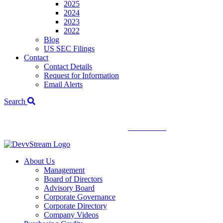
2025
2024
2023
2022
Blog
US SEC Filings
Contact
Contact Details
Request for Information
Email Alerts
Search
We've signed a merger agreement with XCF Global and Southern
Energy Renewables —
click to read
.
About Us
Management
Board of Directors
Advisory Board
Corporate Governance
Corporate Directory
Company Videos