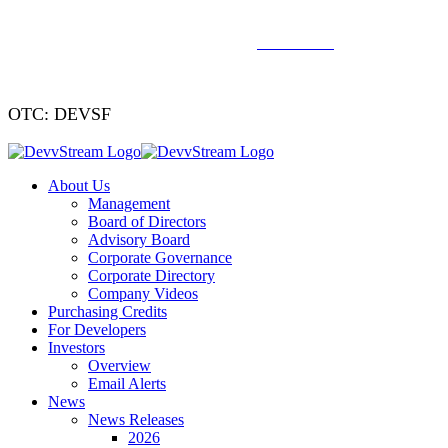
We've signed a merger agreement with XCF Global and Southern
Energy Renewables —
click to read
.
OTC: DEVSF
About Us
Management
Board of Directors
Advisory Board
Corporate Governance
Corporate Directory
Company Videos
Purchasing Credits
For Developers
Investors
Overview
Email Alerts
News
News Releases
2026