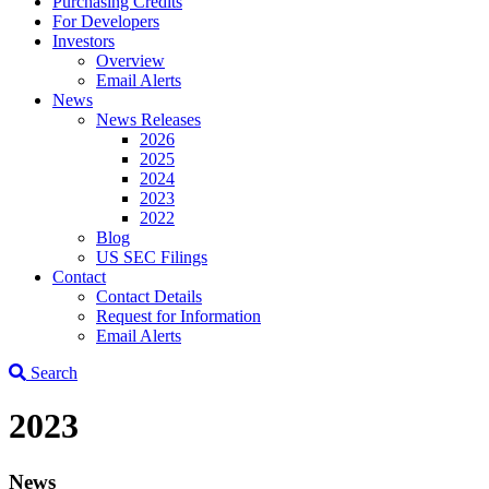
Purchasing Credits
For Developers
Investors
Overview
Email Alerts
News
News Releases
2026
2025
2024
2023
2022
Blog
US SEC Filings
Contact
Contact Details
Request for Information
Email Alerts
Search
2023
News