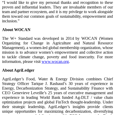
“I would like to give my personal thanks and recognition to these
proven and influential leaders. They are invaluable members of our
team and partner ecosystem, and it is my privilege to work alongside
them toward our common goals of sustainability, empowerment and
inclusion.”
About WOCAN
The W+ Standard was developed in 2014 by WOCAN (Women
Organizing for Change in Agriculture and Natural Resource
Management), a women-led global membership organization, whose
mission is to advance women’s empowerment and collective action
to tackle climate change, poverty and food insecurity. For more
information, please visit
www.wocan.org
.
About AgriLedger
AgriLedger’s Food, Water & Energy Division combines Chief
Strategy Officer Tarique J. Rashaud’s 30 years of experience in
Energy, Decarbonization Strategy, and Sustainability Finance with
CEO Genevieve Leveille’s 25 years of executive management and
experience in leading World Bank funded Ag-DLT / value chain
optimization projects and global FinTech thought-leadership. Under
their strategic leadership, AgriLedger’s insights provide clients
unique opportunities for maximizing decarbonization, diversifying