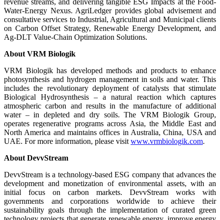
revenue streams, and delivering tangible ESG Impacts at the Food-
Water-Energy Nexus. AgriLedger provides global advisement and
consultative services to Industrial, Agricultural and Municipal clients
on Carbon Offset Strategy, Renewable Energy Development, and
Ag-DLT Value-Chain Optimization Solutions.
About VRM Biologik
VRM Biologik has developed methods and products to enhance
photosynthesis and hydrogen management in soils and water. This
includes the revolutionary deployment of catalysts that stimulate
Biological Hydrosynthesis – a natural reaction which captures
atmospheric carbon and results in the manufacture of additional
water – in depleted and dry soils. The VRM Biologik Group,
operates regenerative programs across Asia, the Middle East and
North America and maintains offices in Australia, China, USA and
UAE. For more information, please visit
www.vrmbiologik.com
.
About DevvStream
DevvStream is a technology-based ESG company that advances the
development and monetization of environmental assets, with an
initial focus on carbon markets. DevvStream works with
governments and corporations worldwide to achieve their
sustainability goals through the implementation of curated green
technology projects that generate renewable energy, improve energy