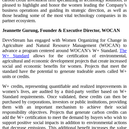
pleased to highlight and honor the women leading the Company’s
business operations and guiding its strategic direction, as well as
those heading some of the most vital technology companies in its
partner ecosystem.
Jeannette Gurung, Founder & Executive Director, WOCAN
DevvStream has engaged with Women Organizing for Change in
Agriculture and Natural Resource Management (WOCAN) to
advance a program centered around WOCAN’s W+ Standard.
The
W+ Standard
allows for the certification of environmental,
agricultural and economic development projects that create increased
social and economic benefits for women. Projects that meet the
standard have the potential to generate tradeable assets called W+
units or credits.
W+ credits, representing quantifiable and realized improvements in
women’s lives, are audited by a third-party verifier based on W+
Standard requirements. Once validated, these credits can then be
purchased by corporations, investors or public institutions, providing
them with an important mechanism to achieve their social
responsibility objectives. Projects that generate carbon credits can
add the W+ certification to meet the demand by buyers who wish to
support positive social impacts in addition to environmental actions
that decrease emissions. This additional benefit increases the value