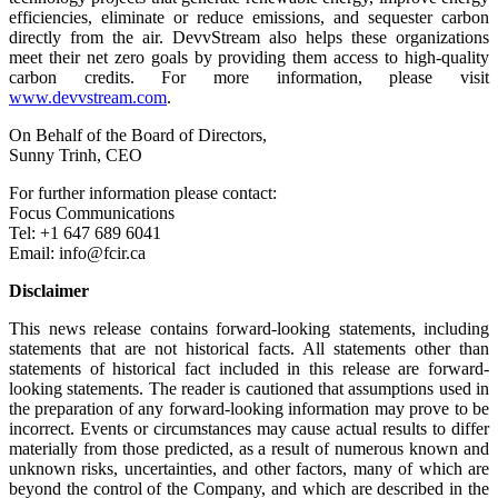
efficiencies, eliminate or reduce emissions, and sequester carbon
directly from the air. DevvStream also helps these organizations
meet their net zero goals by providing them access to high-quality
carbon credits. For more information, please visit
www.devvstream.com
.
On Behalf of the Board of Directors,
Sunny Trinh, CEO
For further information please contact:
Focus Communications
Tel: +1 647 689 6041
Email: info@fcir.ca
Disclaimer
This news release contains forward-looking statements, including
statements that are not historical facts. All statements other than
statements of historical fact included in this release are forward-
looking statements. The reader is cautioned that assumptions used in
the preparation of any forward-looking information may prove to be
incorrect. Events or circumstances may cause actual results to differ
materially from those predicted, as a result of numerous known and
unknown risks, uncertainties, and other factors, many of which are
beyond the control of the Company, and which are described in the