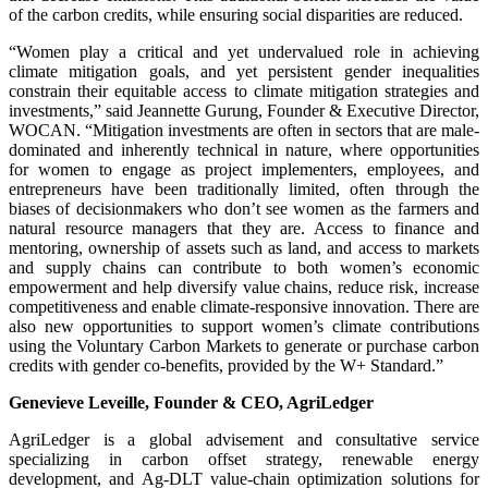
of the carbon credits, while ensuring social disparities are reduced.
“Women play a critical and yet undervalued role in achieving
climate mitigation goals, and yet persistent gender inequalities
constrain their equitable access to climate mitigation strategies and
investments,” said Jeannette Gurung, Founder & Executive Director,
WOCAN. “Mitigation investments are often in sectors that are male-
dominated and inherently technical in nature, where opportunities
for women to engage as project implementers, employees, and
entrepreneurs have been traditionally limited, often through the
biases of decisionmakers who don’t see women as the farmers and
natural resource managers that they are. Access to finance and
mentoring, ownership of assets such as land, and access to markets
and supply chains can contribute to both women’s economic
empowerment and help diversify value chains, reduce risk, increase
competitiveness and enable climate-responsive innovation. There are
also new opportunities to support women’s climate contributions
using the Voluntary Carbon Markets to generate or purchase carbon
credits with gender co-benefits, provided by the W+ Standard.”
Genevieve Leveille, Founder & CEO, AgriLedger
AgriLedger is a global advisement and consultative service
specializing in carbon offset strategy, renewable energy
development, and Ag-DLT value-chain optimization solutions for