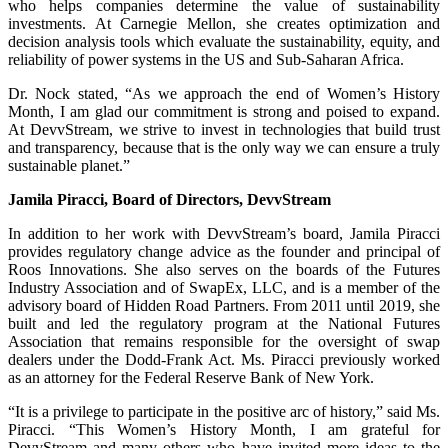
who helps companies determine the value of sustainability
investments. At Carnegie Mellon, she creates optimization and
decision analysis tools which evaluate the sustainability, equity, and
reliability of power systems in the US and Sub-Saharan Africa.
Dr. Nock stated, “As we approach the end of Women’s History
Month, I am glad our commitment is strong and poised to expand.
At DevvStream, we strive to invest in technologies that build trust
and transparency, because that is the only way we can ensure a truly
sustainable planet.”
Jamila Piracci, Board of Directors, DevvStream
In addition to her work with DevvStream’s board, Jamila Piracci
provides regulatory change advice as the founder and principal of
Roos Innovations. She also serves on the boards of the Futures
Industry Association and of SwapEx, LLC, and is a member of the
advisory board of Hidden Road Partners. From 2011 until 2019, she
built and led the regulatory program at the National Futures
Association that remains responsible for the oversight of swap
dealers under the Dodd-Frank Act. Ms. Piracci previously worked
as an attorney for the Federal Reserve Bank of New York.
“It is a privilege to participate in the positive arc of history,” said Ms.
Piracci. “This Women’s History Month, I am grateful for
DevvStream and many others who have invited more ideas to the