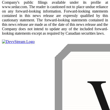
Company's public filings available under its profile at
www.sedar.com. The reader is cautioned not to place undue reliance
on any forward-looking information. Forward-looking statements
contained in this news release are expressly qualified by this
cautionary statement. The forward-looking statements contained in
this news release are made as of the date of this news release and the
Company does not intend to update any of the included forward-
looking statements except as required by Canadian securities laws.