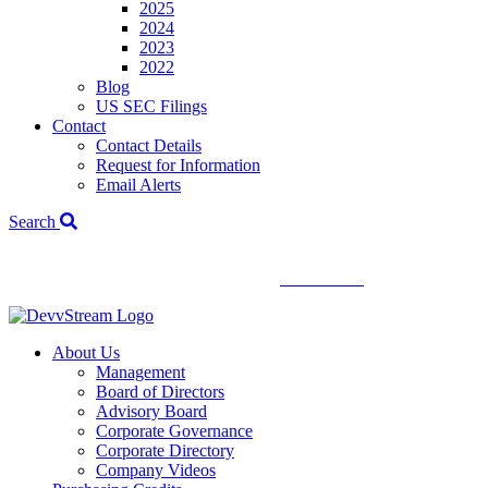
2025
2024
2023
2022
Blog
US SEC Filings
Contact
Contact Details
Request for Information
Email Alerts
Search
We've signed a merger agreement with XCF Global and Southern
Energy Renewables —
click to read
.
About Us
Management
Board of Directors
Advisory Board
Corporate Governance
Corporate Directory
Company Videos