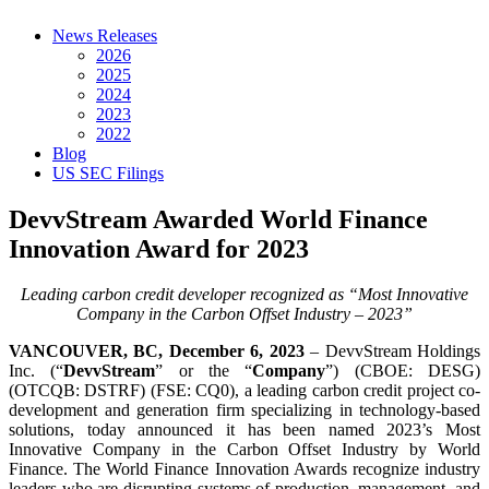
News Releases
2026
2025
2024
2023
2022
Blog
US SEC Filings
DevvStream Awarded World Finance
Innovation Award for 2023
Leading carbon credit developer recognized as “Most Innovative
Company in the Carbon Offset Industry – 2023”
VANCOUVER, BC, December 6, 2023
– DevvStream Holdings
Inc. (“
DevvStream
” or the “
Company
”) (CBOE: DESG)
(OTCQB: DSTRF) (FSE: CQ0), a leading carbon credit project co-
development and generation firm specializing in technology-based
solutions, today announced it has been named 2023’s Most
Innovative Company in the Carbon Offset Industry by World
Finance. The World Finance Innovation Awards recognize industry
leaders who are disrupting systems of production, management, and