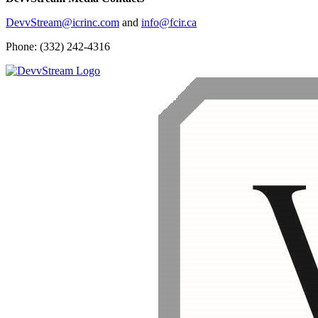
DevvStream@icrinc.com
and
info@fcir.ca
Phone: (332) 242-4316