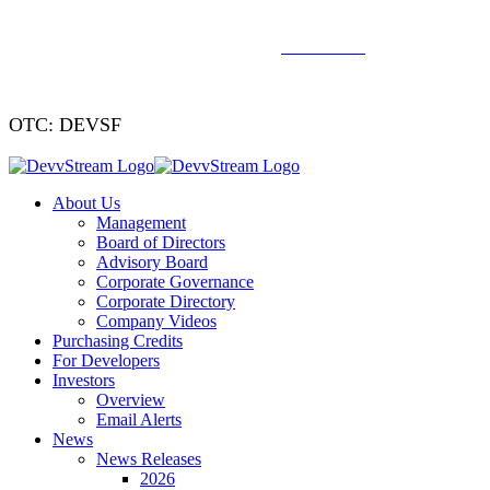
We've signed a merger agreement with XCF Global and Southern
Energy Renewables —
click to read
.
OTC: DEVSF
About Us
Management
Board of Directors
Advisory Board
Corporate Governance
Corporate Directory
Company Videos
Purchasing Credits
For Developers
Investors
Overview
Email Alerts
News
News Releases
2026