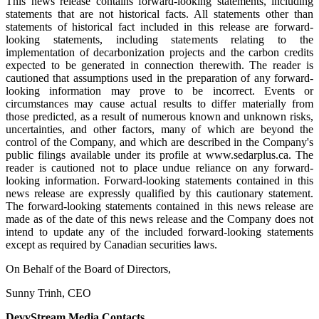
This news release contains forward-looking statements, including
statements that are not historical facts. All statements other than
statements of historical fact included in this release are forward-
looking statements, including statements relating to the
implementation of decarbonization projects and the carbon credits
expected to be generated in connection therewith. The reader is
cautioned that assumptions used in the preparation of any forward-
looking information may prove to be incorrect. Events or
circumstances may cause actual results to differ materially from
those predicted, as a result of numerous known and unknown risks,
uncertainties, and other factors, many of which are beyond the
control of the Company, and which are described in the Company's
public filings available under its profile at www.sedarplus.ca. The
reader is cautioned not to place undue reliance on any forward-
looking information. Forward-looking statements contained in this
news release are expressly qualified by this cautionary statement.
The forward-looking statements contained in this news release are
made as of the date of this news release and the Company does not
intend to update any of the included forward-looking statements
except as required by Canadian securities laws.
On Behalf of the Board of Directors,
Sunny Trinh, CEO
DevvStream Media Contacts