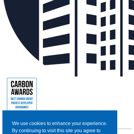
We use cookies to enhance your experience.
By continuing to visit this site you agree to