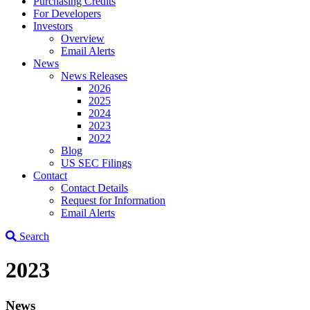
Purchasing Credits
For Developers
Investors
Overview
Email Alerts
News
News Releases
2026
2025
2024
2023
2022
Blog
US SEC Filings
Contact
Contact Details
Request for Information
Email Alerts
Search
2023
News