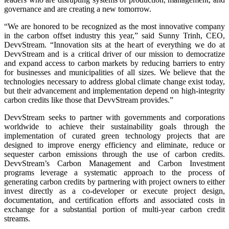
governance and are creating a new tomorrow.
“We are honored to be recognized as the most innovative company
in the carbon offset industry this year,” said Sunny Trinh, CEO,
DevvStream. “Innovation sits at the heart of everything we do at
DevvStream and is a critical driver of our mission to democratize
and expand access to carbon markets by reducing barriers to entry
for businesses and municipalities of all sizes. We believe that the
technologies necessary to address global climate change exist today,
but their advancement and implementation depend on high-integrity
carbon credits like those that DevvStream provides.”
DevvStream seeks to partner with governments and corporations
worldwide to achieve their sustainability goals through the
implementation of curated green technology projects that are
designed to improve energy efficiency and eliminate, reduce or
sequester carbon emissions through the use of carbon credits.
DevvStream’s Carbon Management and Carbon Investment
programs leverage a systematic approach to the process of
generating carbon credits by partnering with project owners to either
invest directly as a co-developer or execute project design,
documentation, and certification efforts and associated costs in
exchange for a substantial portion of multi-year carbon credit
streams.