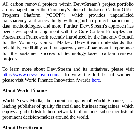
All carbon removal projects within DevvStream’s project portfolio
are managed under the Company’s blockchain-based Carbon Offset
Program Platform (“COPP”), which provides unparalleled
transparency and accessibility with regard to project participants,
data, methodologies, and more. Further, DevvStream’s approach has
been developed in alignment with the Core Carbon Principles and
Assessment Framework recently introduced by the Integrity Council
for the Voluntary Carbon Market. DevvStream understands that
reliability, credibility, and transparency are of paramount importance
for the sustained success of technology-based carbon removal
projects.
To learn more about DevvStream and its initiatives, please visit
https://www.devvstream.com/
. To view the full list of winners,
please visit World Finance Innovation Awards
here
.
About World Finance
World News Media, the parent company of World Finance, is a
leading publisher of quality financial and business magazines, which
enjoys a global distribution network that includes subscriber lists of
prominent decision-makers around the world.
About DevvStream