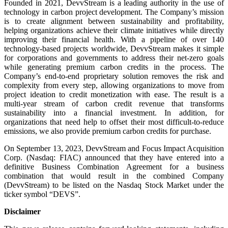
Founded in 2021, DevvStream is a leading authority in the use of
technology in carbon project development. The Company’s mission
is to create alignment between sustainability and profitability,
helping organizations achieve their climate initiatives while directly
improving their financial health. With a pipeline of over 140
technology-based projects worldwide, DevvStream makes it simple
for corporations and governments to address their net-zero goals
while generating premium carbon credits in the process. The
Company’s end-to-end proprietary solution removes the risk and
complexity from every step, allowing organizations to move from
project ideation to credit monetization with ease. The result is a
multi-year stream of carbon credit revenue that transforms
sustainability into a financial investment. In addition, for
organizations that need help to offset their most difficult-to-reduce
emissions, we also provide premium carbon credits for purchase.
On September 13, 2023, DevvStream and Focus Impact Acquisition
Corp. (Nasdaq: FIAC) announced that they have entered into a
definitive Business Combination Agreement for a business
combination that would result in the combined Company
(DevvStream) to be listed on the Nasdaq Stock Market under the
ticker symbol “DEVS”.
Disclaimer