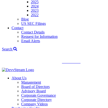
2025
2024
2023
2022
Blog
US SEC Filings
Contact
Contact Details
Request for Information
Email Alerts
Search
We've signed a merger agreement with XCF Global and Southern
Energy Renewables —
click to read
.
About Us
Management
Board of Directors
Advisory Board
Corporate Governance
Corporate Directory
Company Videos