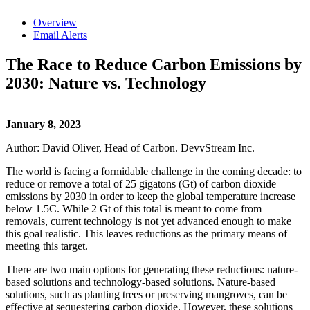
Overview
Email Alerts
The Race to Reduce Carbon Emissions by
2030: Nature vs. Technology
January 8, 2023
Author: David Oliver, Head of Carbon. DevvStream Inc.
The world is facing a formidable challenge in the coming decade: to
reduce or remove a total of 25 gigatons (Gt) of carbon dioxide
emissions by 2030 in order to keep the global temperature increase
below 1.5C. While 2 Gt of this total is meant to come from
removals, current technology is not yet advanced enough to make
this goal realistic. This leaves reductions as the primary means of
meeting this target.
There are two main options for generating these reductions: nature-
based solutions and technology-based solutions. Nature-based
solutions, such as planting trees or preserving mangroves, can be
effective at sequestering carbon dioxide. However, these solutions