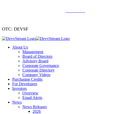
We've signed a merger agreement with XCF Global and Southern
Energy Renewables —
click to read
.
OTC: DEVSF
About Us
Management
Board of Directors
Advisory Board
Corporate Governance
Corporate Directory
Company Videos
Purchasing Credits
For Developers
Investors
Overview
Email Alerts
News
News Releases
2026