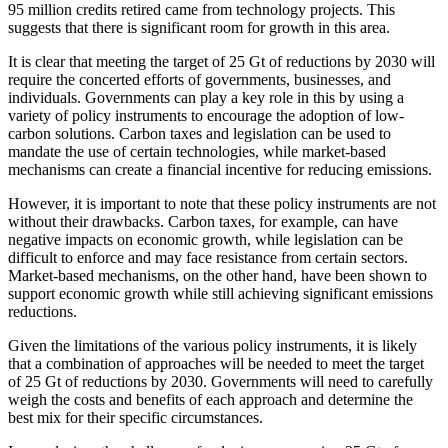
95 million credits retired came from technology projects. This
suggests that there is significant room for growth in this area.
It is clear that meeting the target of 25 Gt of reductions by 2030 will
require the concerted efforts of governments, businesses, and
individuals. Governments can play a key role in this by using a
variety of policy instruments to encourage the adoption of low-
carbon solutions. Carbon taxes and legislation can be used to
mandate the use of certain technologies, while market-based
mechanisms can create a financial incentive for reducing emissions.
However, it is important to note that these policy instruments are not
without their drawbacks. Carbon taxes, for example, can have
negative impacts on economic growth, while legislation can be
difficult to enforce and may face resistance from certain sectors.
Market-based mechanisms, on the other hand, have been shown to
support economic growth while still achieving significant emissions
reductions.
Given the limitations of the various policy instruments, it is likely
that a combination of approaches will be needed to meet the target
of 25 Gt of reductions by 2030. Governments will need to carefully
weigh the costs and benefits of each approach and determine the
best mix for their specific circumstances.