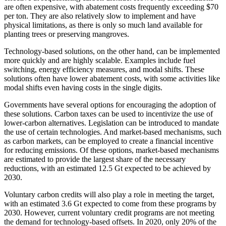
are often expensive, with abatement costs frequently exceeding $70
per ton. They are also relatively slow to implement and have
physical limitations, as there is only so much land available for
planting trees or preserving mangroves.
Technology-based solutions, on the other hand, can be implemented
more quickly and are highly scalable. Examples include fuel
switching, energy efficiency measures, and modal shifts. These
solutions often have lower abatement costs, with some activities like
modal shifts even having costs in the single digits.
Governments have several options for encouraging the adoption of
these solutions. Carbon taxes can be used to incentivize the use of
lower-carbon alternatives. Legislation can be introduced to mandate
the use of certain technologies. And market-based mechanisms, such
as carbon markets, can be employed to create a financial incentive
for reducing emissions. Of these options, market-based mechanisms
are estimated to provide the largest share of the necessary
reductions, with an estimated 12.5 Gt expected to be achieved by
2030.
Voluntary carbon credits will also play a role in meeting the target,
with an estimated 3.6 Gt expected to come from these programs by
2030. However, current voluntary credit programs are not meeting
the demand for technology-based offsets. In 2020, only 20% of the