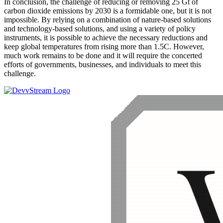
In conclusion, the challenge of reducing or removing 25 Gt of
carbon dioxide emissions by 2030 is a formidable one, but it is not
impossible. By relying on a combination of nature-based solutions
and technology-based solutions, and using a variety of policy
instruments, it is possible to achieve the necessary reductions and
keep global temperatures from rising more than 1.5C. However,
much work remains to be done and it will require the concerted
efforts of governments, businesses, and individuals to meet this
challenge.