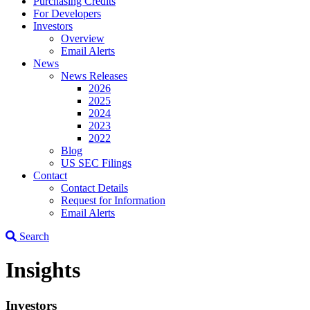
Purchasing Credits
For Developers
Investors
Overview
Email Alerts
News
News Releases
2026
2025
2024
2023
2022
Blog
US SEC Filings
Contact
Contact Details
Request for Information
Email Alerts
Search
Insights
Investors